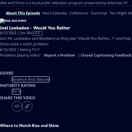
Rise and Shine
is a local public television program presented by
Arkansas TV
About This Episode
More Episodes
Collections
Transcript
You Might Als
Joel Lookadoo - Would You Rather
Video
8/12/2022 | 5m 30s
|
CC
has
Join Mr. Lookadoo and Blueberry as they play "Would You Rather...?," and help
Closed
them solve a math problem!
Captions
8/12/2022 | Rating TV-Y
Problems playing video?
Report a Problem
|
Closed Captioning Feedback
GENRE
Science And Nature
MATURITY RATING
TV-Y
SHARE THIS VIDEO
Where to Watch
Rise and Shine