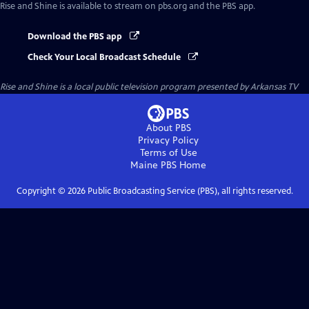
Rise and Shine
is available to stream on pbs.org and the PBS app.
Download the PBS app
Check Your Local Broadcast Schedule
Rise and Shine
is a local public television program presented by
Arkansas TV
About PBS
Privacy Policy
Terms of Use
Maine PBS
Home
Copyright ©
2026
Public Broadcasting Service (PBS), all rights reserved.