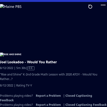
Skip
to
Main
Content
Joel Lookadoo - Would You Rather
Video
8/12/2022 | 5m 30s
|
CC
has
"Rise and Shine" K-2nd Grade Math Lesson with 2020 ATOY - Would You
Closed
Rather...?
Captions
8/12/2022 | Rating TV-Y
Problems playing video?
Report a Problem
|
Closed Captioning
Feedback
Problems playing video?
Report a Problem
|
Closed Captioning Feedback