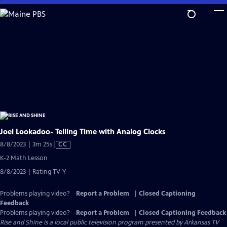
Skip
to
Main
Content
Joel Lookadoo- Telling Time with Analog Clocks
Video
8/8/2023 | 3m 25s
|
CC
has
K-2 Math Lesson
Closed
8/8/2023 | Rating TV-Y
Captions
Problems playing video?
Report a Problem
|
Closed Captioning
Feedback
Problems playing video?
Report a Problem
|
Closed Captioning Feedback
Rise and Shine
is a local public television program presented by
Arkansas TV