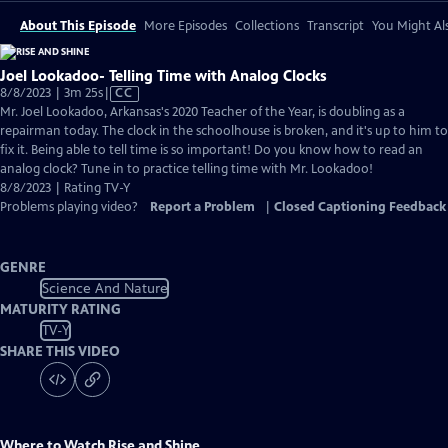
About This Episode
More Episodes
Collections
Transcript
You Might Als
Joel Lookadoo- Telling Time with Analog Clocks
Video
8/8/2023 | 3m 25s
|
CC
has
Mr. Joel Lookadoo, Arkansas's 2020 Teacher of the Year, is doubling as a
Closed
repairman today. The clock in the schoolhouse is broken, and it's up to him to
Captions
fix it. Being able to tell time is so important! Do you know how to read an
analog clock? Tune in to practice telling time with Mr. Lookadoo!
8/8/2023 | Rating TV-Y
Problems playing video?
Report a Problem
|
Closed Captioning Feedback
GENRE
Science And Nature
MATURITY RATING
TV-Y
SHARE THIS VIDEO
Where to Watch
Rise and Shine