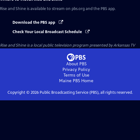
Rise and Shine
is available to stream on pbs.org and the PBS app.
Download the PBS app
Check Your Local Broadcast Schedule
Rise and Shine
is a local public television program presented by
Arkansas TV
About PBS
Privacy Policy
Terms of Use
Maine PBS
Home
Copyright ©
2026
Public Broadcasting Service (PBS), all rights reserved.