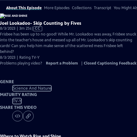
About This Episode
More Episodes
Collections
Transcript
You Might Als
Joel Lookadoo- Skip Counting by Fives
Video
8/3/2023 | 3m 25s
|
CC
has
Frisbee has been up to no good! While Mr. Lookadoo was away, Frisbee snuck
Closed
into the teacher's house and messed up all of Mr. Lookadoo's skip counting
Captions
cards! Can you help him make sense of the scattered mess Frisbee left
behind?
8/3/2023 | Rating TV-Y
Problems playing video?
Report a Problem
|
Closed Captioning Feedback
GENRE
Science And Nature
MATURITY RATING
TV-Y
SHARE THIS VIDEO
Where to Watch
Rise and Shine