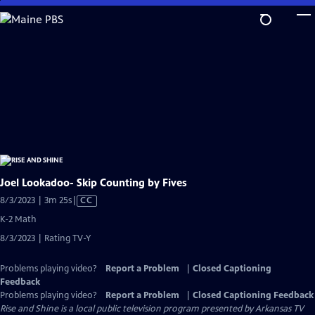
Skip
to
Main
Content
Joel Lookadoo- Skip Counting by Fives
Video
8/3/2023 | 3m 25s
|
CC
has
K-2 Math
Closed
8/3/2023 | Rating TV-Y
Captions
Problems playing video?
Report a Problem
|
Closed Captioning
Feedback
Problems playing video?
Report a Problem
|
Closed Captioning Feedback
Rise and Shine
is a local public television program presented by
Arkansas TV