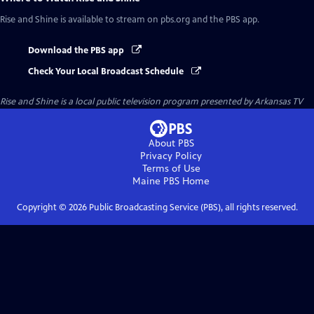
Rise and Shine
is available to stream on pbs.org and the PBS app.
Download the PBS app
Check Your Local Broadcast Schedule
Rise and Shine
is a local public television program presented by
Arkansas TV
About PBS
Privacy Policy
Terms of Use
Maine PBS
Home
Copyright ©
2026
Public Broadcasting Service (PBS), all rights reserved.