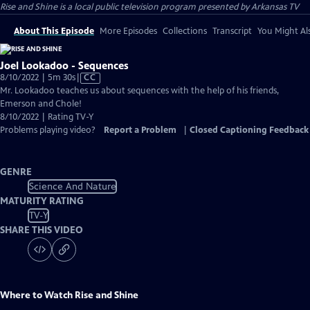
Rise and Shine
is a local public television program presented by
Arkansas TV
About This Episode
More Episodes
Collections
Transcript
You Might Als
Joel Lookadoo - Sequences
Video
8/10/2022 | 5m 30s
|
CC
has
Mr. Lookadoo teaches us about sequences with the help of his friends,
Closed
Emerson and Chole!
Captions
8/10/2022 | Rating TV-Y
Problems playing video?
Report a Problem
|
Closed Captioning Feedback
GENRE
Science And Nature
MATURITY RATING
TV-Y
SHARE THIS VIDEO
Where to Watch
Rise and Shine