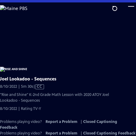
Skip
to
Main
Content
Joel Lookadoo - Sequences
Video
8/10/2022 | 5m 30s
|
CC
has
"Rise and Shine" K-2nd Grade Math Lesson with 2020 ATOY Joel
Closed
Lookadoo - Sequences
Captions
8/10/2022 | Rating TV-Y
Problems playing video?
Report a Problem
|
Closed Captioning
Feedback
Problems playing video?
Report a Problem
|
Closed Captioning Feedback