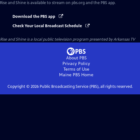
Rise and Shine
is available to stream on pbs.org and the PBS app.
Download the PBS app
Check Your Local Broadcast Schedule
Rise and Shine
is a local public television program presented by
Arkansas TV
About PBS
Privacy Policy
Terms of Use
Maine PBS
Home
Copyright ©
2026
Public Broadcasting Service (PBS), all rights reserved.