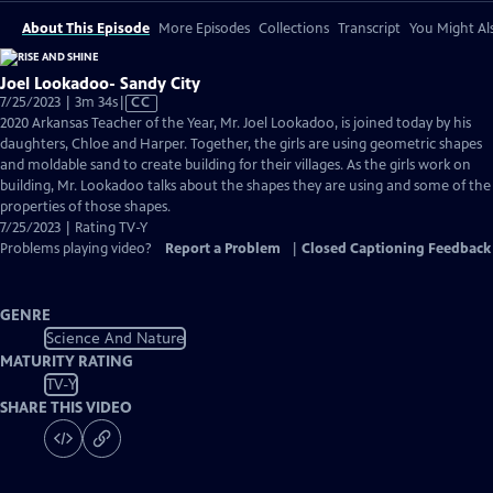
About This Episode
More Episodes
Collections
Transcript
You Might Als
Joel Lookadoo- Sandy City
Video
7/25/2023 | 3m 34s
|
CC
has
2020 Arkansas Teacher of the Year, Mr. Joel Lookadoo, is joined today by his
Closed
daughters, Chloe and Harper. Together, the girls are using geometric shapes
Captions
and moldable sand to create building for their villages. As the girls work on
building, Mr. Lookadoo talks about the shapes they are using and some of the
properties of those shapes.
7/25/2023 | Rating TV-Y
Problems playing video?
Report a Problem
|
Closed Captioning Feedback
GENRE
Science And Nature
MATURITY RATING
TV-Y
SHARE THIS VIDEO