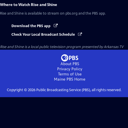
Where to Watch
Rise and Shine
Rise and Shine
is available to stream on pbs.org and the PBS app.
Download the PBS app
Check Your Local Broadcast Schedule
Rise and Shine
is a local public television program presented by
Arkansas TV
About PBS
Privacy Policy
Terms of Use
Maine PBS
Home
Copyright ©
2026
Public Broadcasting Service (PBS), all rights reserved.