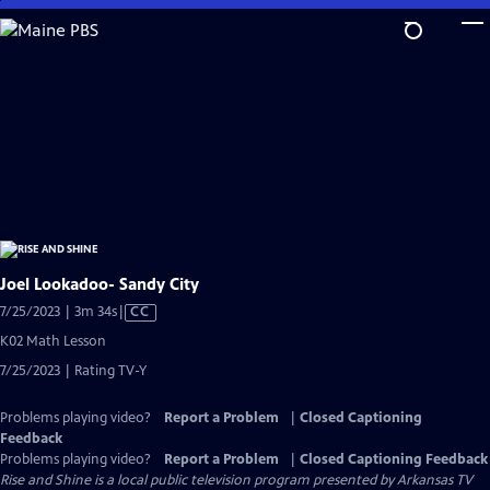
Skip
to
Main
Content
Joel Lookadoo- Sandy City
Video
7/25/2023 | 3m 34s
|
CC
has
K02 Math Lesson
Closed
7/25/2023 | Rating TV-Y
Captions
Problems playing video?
Report a Problem
|
Closed Captioning
Feedback
Problems playing video?
Report a Problem
|
Closed Captioning Feedback
Rise and Shine
is a local public television program presented by
Arkansas TV