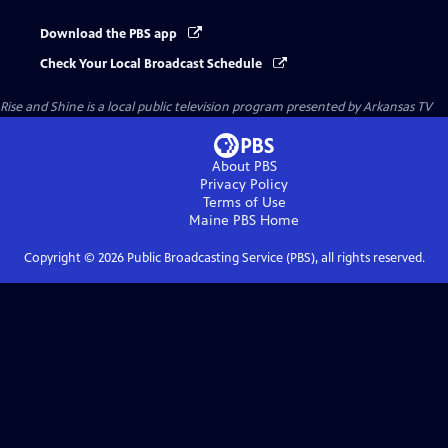
Download the PBS app
Check Your Local Broadcast Schedule
Rise and Shine
is a local public television program presented by
Arkansas TV
About PBS
Privacy Policy
Terms of Use
Maine PBS
Home
Copyright ©
2026
Public Broadcasting Service (PBS), all rights reserved.