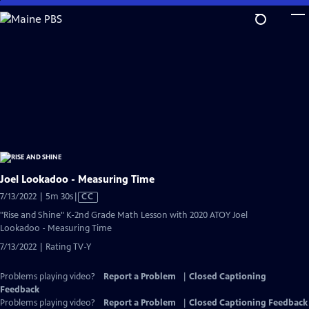
Skip
to
Main
Content
Joel Lookadoo - Measuring Time
Video
7/13/2022 | 5m 30s
|
CC
has
"Rise and Shine" K-2nd Grade Math Lesson with 2020 ATOY Joel
Closed
Lookadoo - Measuring Time
Captions
7/13/2022 | Rating TV-Y
Problems playing video?
Report a Problem
|
Closed Captioning
Feedback
Problems playing video?
Report a Problem
|
Closed Captioning Feedback