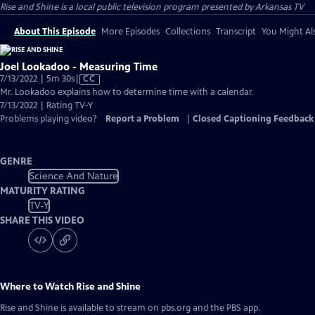
Rise and Shine
is a local public television program presented by
Arkansas TV
About This Episode
More Episodes
Collections
Transcript
You Might Als
Joel Lookadoo - Measuring Time
Video
7/13/2022 | 5m 30s
|
CC
has
Mr. Lookadoo explains how to determine time with a calendar.
Closed
7/13/2022 | Rating TV-Y
Captions
Problems playing video?
Report a Problem
|
Closed Captioning Feedback
GENRE
Science And Nature
MATURITY RATING
TV-Y
SHARE THIS VIDEO
Where to Watch
Rise and Shine
Rise and Shine
is available to stream on pbs.org and the PBS app.