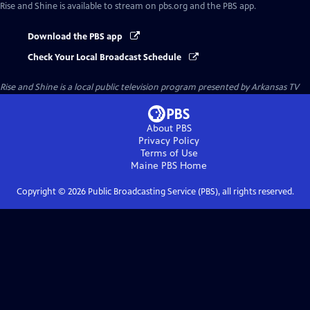
Rise and Shine
is available to stream on pbs.org and the PBS app.
Download the PBS app
Check Your Local Broadcast Schedule
Rise and Shine
is a local public television program presented by
Arkansas TV
About PBS
Privacy Policy
Terms of Use
Maine PBS
Home
Copyright ©
2026
Public Broadcasting Service (PBS), all rights reserved.