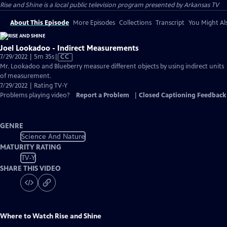
Rise and Shine
is a local public television program presented by
Arkansas TV
About This Episode
More Episodes
Collections
Transcript
You Might Als
Joel Lookadoo - Indirect Measurements
Video
7/29/2022 | 5m 35s
|
CC
has
Mr. Lookadoo and Blueberry measure different objects by using indirect units
Closed
of measurement.
Captions
7/29/2022 | Rating TV-Y
Problems playing video?
Report a Problem
|
Closed Captioning Feedback
GENRE
Science And Nature
MATURITY RATING
TV-Y
SHARE THIS VIDEO
Where to Watch
Rise and Shine