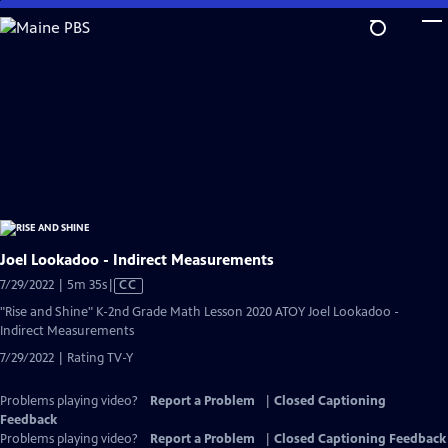
Skip
to
Main
Content
Joel Lookadoo - Indirect Measurements
Video
7/29/2022 | 5m 35s
|
CC
has
"Rise and Shine" K-2nd Grade Math Lesson 2020 ATOY Joel Lookadoo -
Closed
Indirect Measurements
Captions
7/29/2022 | Rating TV-Y
Problems playing video?
Report a Problem
|
Closed Captioning
Feedback
Problems playing video?
Report a Problem
|
Closed Captioning Feedback