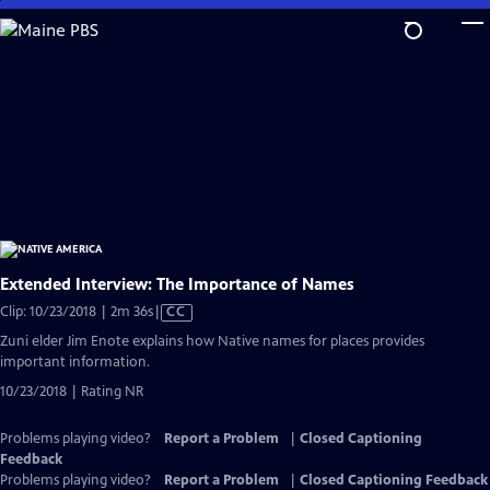
Skip
to
Main
Content
Extended Interview: The Importance of Names
Video
Clip: 10/23/2018 | 2m 36s
|
CC
has
Zuni elder Jim Enote explains how Native names for places provides
Closed
important information.
Captions
10/23/2018 | Rating NR
Problems playing video?
Report a Problem
|
Closed Captioning
Feedback
Problems playing video?
Report a Problem
|
Closed Captioning Feedback