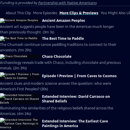
Funding is provided by
Partnership with Native Americans
.
About This Clip
More Episodes
More Clips & Previews
You Might Also Li
Ancient Amazon Peoples
Ancient art suggests people have been in the Americas much longer
than previously thought. (3m 3s)
The Best Time to Paddle
The Chumash continue canoe paddling traditions to connect to their
ancestors. (1m 29s)
Chaco Chocolate
Archaeology reveals trade with Chaco, including chocolate and precious
metals. (2m 29s)
Episode 1 Preview | From Caves to Cosmos
Ancient clues and modern science answer the question: who were
America’s First Peoples? (30s)
Extended Interview: David Carrasco on
Shared Beliefs
Illuminating the similarities of the religious beliefs shared across the
Americas. (4m 24s)
Extended Interview: The Earliest Cave
Paintings in America