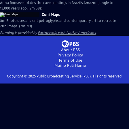
Anna Roosevelt dates the cave paintings in Brazil’s Amazon jungle to
13,000 years ago. (2m 58s)
Zuni Maps
Jim Enote uses ancient petroglyphs and contemporary art to recreate
Zuni maps. (2m 21s)
Funding is provided by
Partnership with Native Americans
.
About PBS
Privacy Policy
Terms of Use
Maine PBS
Home
Copyright ©
2026
Public Broadcasting Service (PBS), all rights reserved.