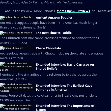
Funding is provided by
Partnership with Native Americans
.
About This Preview
More Episodes
More Clips & Previews
You Might Als
Ancient Amazon Peoples
Ancient art suggests people have been in the Americas much longer
than previously thought. (3m 3s)
The Best Time to Paddle
The Chumash continue canoe paddling traditions to connect to their
ancestors. (1m 29s)
Chaco Chocolate
Archaeology reveals trade with Chaco, including chocolate and precious
metals. (2m 29s)
Extended Interview: David Carrasco on
Shared Beliefs
Illuminating the similarities of the religious beliefs shared across the
Americas. (4m 24s)
Extended Interview: The Earliest Cave
Paintings in America
Anna Roosevelt dates the cave paintings in Brazil’s Amazon jungle to
13,000 years ago. (2m 58s)
Extended Interview: The Importance of
Names