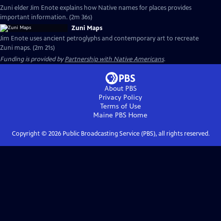
Zuni elder Jim Enote explains how Native names for places provides
important information. (2m 36s)
Zuni Maps
Jim Enote uses ancient petroglyphs and contemporary art to recreate
Zuni maps. (2m 21s)
Funding is provided by
Partnership with Native Americans
.
About PBS
Privacy Policy
Terms of Use
Maine PBS
Home
Copyright ©
2026
Public Broadcasting Service (PBS), all rights reserved.