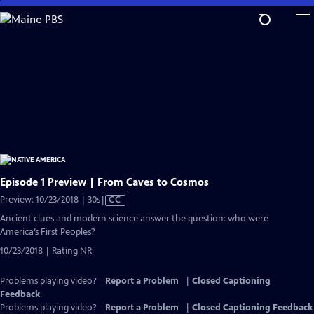
Skip
to
Main
Content
Episode 1 Preview | From Caves to Cosmos
Video
Preview: 10/23/2018 | 30s
|
CC
has
Ancient clues and modern science answer the question: who were
Closed
America’s First Peoples?
Captions
10/23/2018 | Rating NR
Problems playing video?
Report a Problem
|
Closed Captioning
Feedback
Problems playing video?
Report a Problem
|
Closed Captioning Feedback