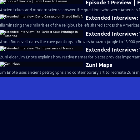
Episode 1 Preview |
Ancient clues and modern science answer the question: who were America’s Fi
Extended Interview: 
Illuminating the similarities of the religious beliefs shared across the Americas
Extended Interview: 
Anna Roosevelt dates the cave paintings in Brazil’s Amazon jungle to 13,000 ye
Extended Interview:
Zuni elder Jim Enote explains how Native names for places provides importan
Zuni Maps
Jim Enote uses ancient petroglyphs and contemporary art to recreate Zuni ma