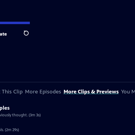
ate
Search
 This Clip
More Episodes
More Clips & Previews
You M
ples
iously thought. (3m 3s)
s. (2m 29s)