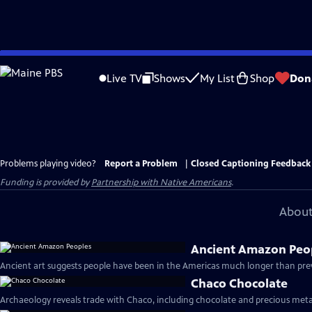
Skip
to
Live TV
Shows
My List
Shop
Don
Main
Content
Problems playing video?
Report a Problem
|
Closed Captioning Feedback
Funding is provided by
Partnership with Native Americans
.
About
Ancient Amazon Peo
Ancient art suggests people have been in the Americas much longer than prev
Chaco Chocolate
Archaeology reveals trade with Chaco, including chocolate and precious metal