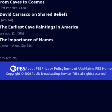
 From Caves to Cosmos
rst Peoples? (30s)
David Carrasco on Shared Beliefs
. (4m 24s)
The Earliest Cave Paintings in America
ars ago. (2m 58s)
 The Importance of Names
t information. (2m 36s)
ps. (2m 21s)
About PBS
Privacy Policy
Terms of Use
Maine PBS
Home
Copyright ©
2026
Public Broadcasting Service (PBS), all rights reserved.