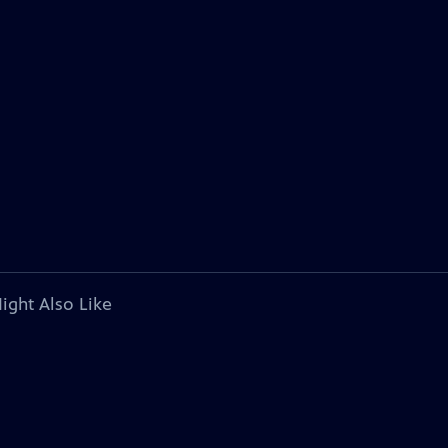
ight Also Like