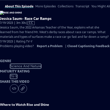
About This Episode
More Episodes
Collections
Transcript
You Might Als
Jessica Saum- Race Car Ramps
Video
7/19/2023 | 3m 30s
|
CC
has
Jessica Saum, the 2022 Arkansas Teacher of the Year, explains what she
Closed
learned from her friend Mr. West's derby races about race car ramps. What
Captions
materials and types of surfaces make a race car go fast and far down a ramp?
7/19/2023 | Rating TV-Y
Problems playing video?
Report a Problem
|
Closed Captioning Feedback
GENRE
Science And Nature
MATURITY RATING
TV-Y
SHARE THIS VIDEO
Where to Watch
Rise and Shine