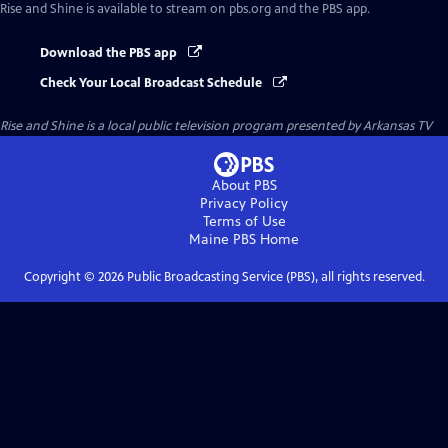
Rise and Shine
is available to stream on pbs.org and the PBS app.
Download the PBS app
Check Your Local Broadcast Schedule
Rise and Shine
is a local public television program presented by
Arkansas TV
About PBS
Privacy Policy
Terms of Use
Maine PBS
Home
Copyright ©
2026
Public Broadcasting Service (PBS), all rights reserved.