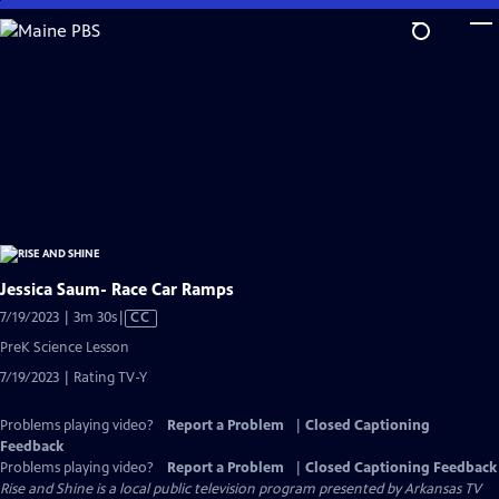
Skip
to
Main
Content
Jessica Saum- Race Car Ramps
Video
7/19/2023 | 3m 30s
|
CC
has
PreK Science Lesson
Closed
7/19/2023 | Rating TV-Y
Captions
Problems playing video?
Report a Problem
|
Closed Captioning
Feedback
Problems playing video?
Report a Problem
|
Closed Captioning Feedback
Rise and Shine
is a local public television program presented by
Arkansas TV