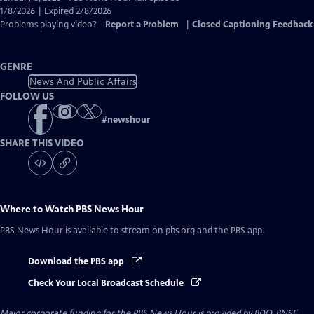
Closed
1/8/2026 | Expired 2/8/2026
Captions
Problems playing video?
Report a Problem
|
Closed Captioning Feedback
GENRE
News And Public Affairs
FOLLOW US
#
newshour
SHARE THIS VIDEO
Where to Watch
PBS News Hour
PBS News Hour
is available to stream on pbs.org and the PBS app.
Download the PBS app
Check Your Local Broadcast Schedule
Major corporate funding for the PBS News Hour is provided by BDO, BNSF,