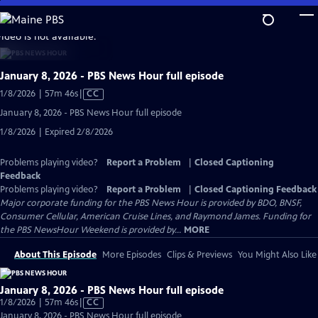
Skip
to
video is not available.
Main
Content
January 8, 2026 - PBS News Hour full episode
Video
1/8/2026 | 57m 46s
|
CC
has
January 8, 2026 - PBS News Hour full episode
Closed
1/8/2026 | Expired 2/8/2026
Captions
Problems playing video?
Report a Problem
|
Closed Captioning
Feedback
Problems playing video?
Report a Problem
|
Closed Captioning Feedback
Major corporate funding for the PBS News Hour is provided by BDO, BNSF,
Consumer Cellular, American Cruise Lines, and Raymond James. Funding for
the PBS NewsHour Weekend is provided by...
MORE
About This Episode
More Episodes
Clips & Previews
You Might Also Like
January 8, 2026 - PBS News Hour full episode
Video
1/8/2026 | 57m 46s
|
CC
has
January 8, 2026 - PBS News Hour full episode