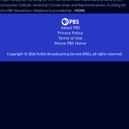
Consumer Cellular, American Cruise Lines, and Raymond James. Funding for
the PBS NewsHour Weekend is provided by...
MORE
About PBS
Privacy Policy
Terms of Use
Maine PBS
Home
Copyright ©
2026
Public Broadcasting Service (PBS), all rights reserved.