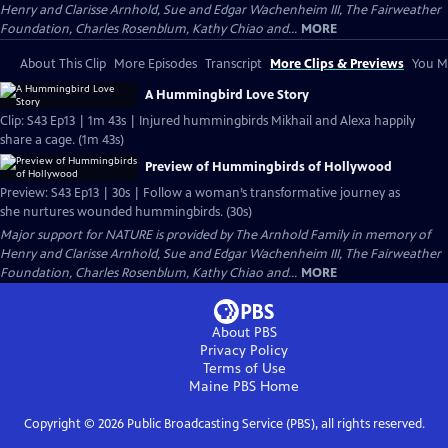
Henry and Clarisse Arnhold, Sue and Edgar Wachenheim III, The Fairweather
Foundation, Charles Rosenblum, Kathy Chiao and...
MORE
About This Clip
More Episodes
Transcript
More Clips & Previews
You Mi
A Hummingbird Love Story
Clip: S43 Ep13 | 1m 43s | Injured hummingbirds Mikhail and Alexa happily
share a cage. (1m 43s)
Preview of Hummingbirds of Hollywood
Preview: S43 Ep13 | 30s | Follow a woman’s transformative journey as
she nurtures wounded hummingbirds. (30s)
Major support for NATURE is provided by The Arnhold Family in memory of
Henry and Clarisse Arnhold, Sue and Edgar Wachenheim III, The Fairweather
Foundation, Charles Rosenblum, Kathy Chiao and...
MORE
About PBS
Privacy Policy
Terms of Use
Maine PBS
Home
Copyright ©
2026
Public Broadcasting Service (PBS), all rights reserved.