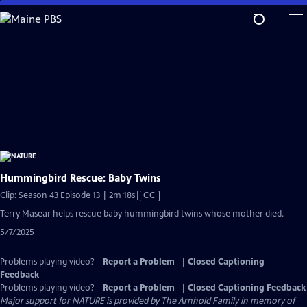
Skip
to
Main
Content
Hummingbird Rescue: Baby Twins
Video
Clip: Season 43 Episode 13 | 2m 18s
|
CC
has
Terry Masear helps rescue baby hummingbird twins whose mother died.
Closed
5/7/2025
Captions
Problems playing video?
Report a Problem
|
Closed Captioning
Feedback
Problems playing video?
Report a Problem
|
Closed Captioning Feedback
Major support for NATURE is provided by The Arnhold Family in memory of