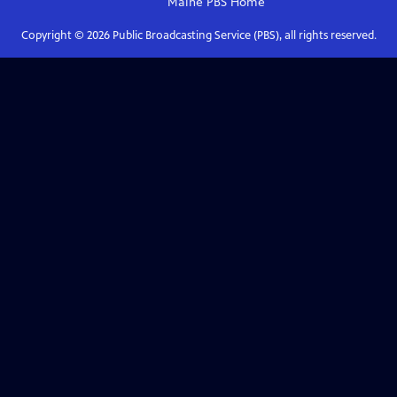
Maine PBS
Home
Copyright ©
2026
Public Broadcasting Service (PBS), all rights reserved.