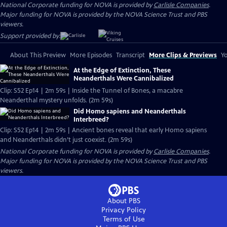
National Corporate funding for NOVA is provided by
Carlisle Companies
.
Major funding for NOVA is provided by the NOVA Science Trust and PBS
viewers.
Support provided by:
About This Preview
More Episodes
Transcript
More Clips & Previews
Yo
At the Edge of Extinction, These
Neanderthals Were Cannibalized
Clip: S52 Ep14 | 2m 59s | Inside the Tunnel of Bones, a macabre
Neanderthal mystery unfolds. (2m 59s)
Did Homo sapiens and Neanderthals
Interbreed?
Clip: S52 Ep14 | 2m 59s | Ancient bones reveal that early Homo sapiens
and Neanderthals didn’t just coexist. (2m 59s)
National Corporate funding for NOVA is provided by
Carlisle Companies
.
Major funding for NOVA is provided by the NOVA Science Trust and PBS
viewers.
About PBS
Privacy Policy
Terms of Use