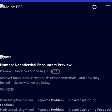
Skip
to
Main
Content
Human: Neanderthal Encounters Preview
Video
Preview: Season 52 Episode 14 | 30s
|
CC
has
Discover how Homo sapiens outlasted Neanderthals – and how they
Closed
helped make us who we are today.
Captions
10/1/2025
Problems playing video?
Report a Problem
|
Closed Captioning
Feedback
Problems playing video?
Report a Problem
|
Closed Captioning Feedback