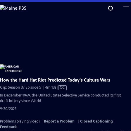
Skip
to
Main
Content
How the Hard Hat Riot Predicted Today's Culture Wars
Video
Clip: Season 37 Episode 5 | 4m 13s
|
CC
has
In December 1969, the United States Selective Service conducted its first
Closed
draft lottery since World
Captions
9/30/2025
Problems playing video?
Report a Problem
|
Closed Captioning
Feedback