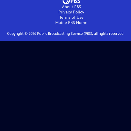
About PBS
Privacy Policy
Terms of Use
Maine PBS
Home
Copyright ©
2026
Public Broadcasting Service (PBS), all rights reserved.