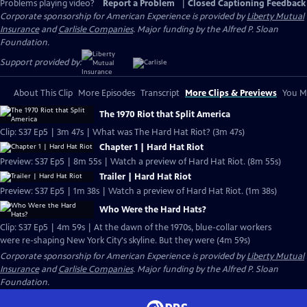
Problems playing video?
Report a Problem
|
Closed Captioning Feedback
Corporate sponsorship for American Experience is provided by
Liberty Mutual
Insurance
and
Carlisle Companies
. Major funding by the Alfred P. Sloan
Foundation.
Support provided by:
About This Clip
More Episodes
Transcript
More Clips & Previews
You Mi
The 1970 Riot that Split America
Clip: S37 Ep5 | 3m 47s | What was The Hard Hat Riot? (3m 47s)
Chapter 1 | Hard Hat Riot
Preview: S37 Ep5 | 8m 55s | Watch a preview of Hard Hat Riot. (8m 55s)
Trailer | Hard Hat Riot
Preview: S37 Ep5 | 1m 38s | Watch a preview of Hard Hat Riot. (1m 38s)
Who Were the Hard Hats?
Clip: S37 Ep5 | 4m 59s | At the dawn of the 1970s, blue-collar workers
were re-shaping New York City's skyline. But they were (4m 59s)
Corporate sponsorship for American Experience is provided by
Liberty Mutual
Insurance
and
Carlisle Companies
. Major funding by the Alfred P. Sloan
Foundation.