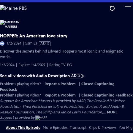
Skip
to
Main
Content
HOPPER: An American love story
Video
1/2/2024 | 53m 3s
|
AD
has
Discover the secrets behind Edward Hopper’s most iconic and enigmatic
Audio
works.
Description
1/2/2024 | Expires 1/4/2027 | Rating TV-PG
See all videos with Audio Description
AD
Problems playing video?
Report a Problem
|
Closed Captioning
Feedback
Problems playing video?
Report a Problem
|
Closed Captioning Feedback
Support for American Masters is provided by AARP, The Rosalind P. Walter
Foundation, Thea Petschek Iervolino Foundation, Burton P. and Judith B.
Resnick Foundation, The Philip and Janice Levin Foundation,...
MORE
Support provided by:
About This Episode
More Episodes
Transcript
Clips & Previews
You Migh