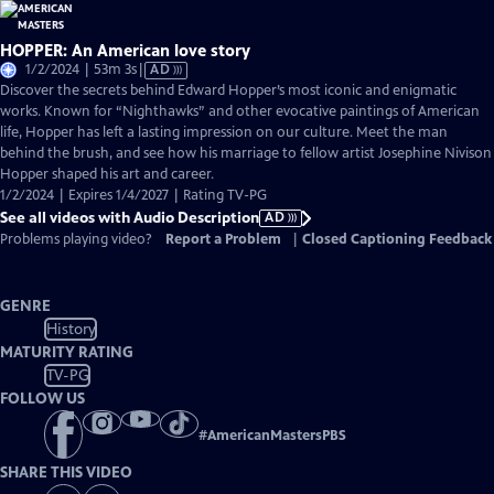
HOPPER: An American love story
Video
1/2/2024 | 53m 3s
|
AD
has
Discover the secrets behind Edward Hopper’s most iconic and enigmatic
Audio
works. Known for “Nighthawks” and other evocative paintings of American
Description
life, Hopper has left a lasting impression on our culture. Meet the man
behind the brush, and see how his marriage to fellow artist Josephine Nivison
Hopper shaped his art and career.
1/2/2024 | Expires 1/4/2027 | Rating TV-PG
See all videos with Audio Description
AD
Problems playing video?
Report a Problem
|
Closed Captioning Feedback
GENRE
History
MATURITY RATING
TV-PG
FOLLOW US
#
AmericanMastersPBS
SHARE THIS VIDEO