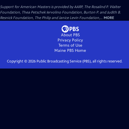
Support for American Masters is provided by AARP, The Rosalind P. Walter
Foundation, Thea Petschek Iervolino Foundation, Burton P. and Judith B.
Resnick Foundation, The Philip and Janice Levin Foundation,...
MORE
About PBS
Privacy Policy
Terms of Use
Maine PBS
Home
Copyright ©
2026
Public Broadcasting Service (PBS), all rights reserved.