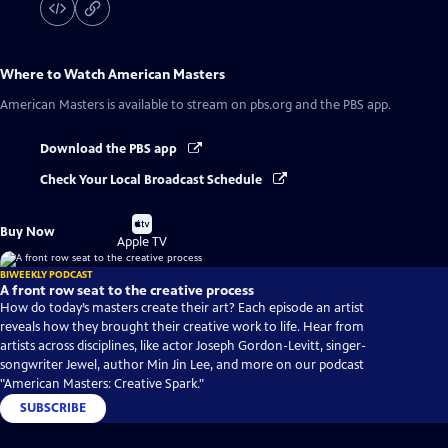
Where to Watch
American Masters
American Masters
is available to stream on pbs.org and the PBS app.
Download the PBS app
Check Your Local Broadcast Schedule
Buy
Buy Now
on
Apple TV
BIWEEKLY PODCAST
A front row seat to the creative process
How do today’s masters create their art? Each episode an artist
reveals how they brought their creative work to life. Hear from
artists across disciplines, like actor Joseph Gordon-Levitt, singer-
songwriter Jewel, author Min Jin Lee, and more on our podcast
"American Masters: Creative Spark."
SUBSCRIBE