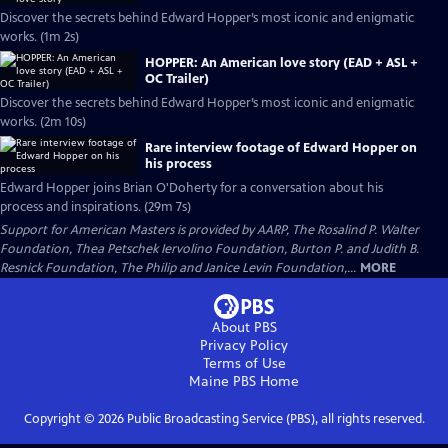
Discover the secrets behind Edward Hopper’s most iconic and enigmatic
works. (1m 2s)
HOPPER: An American love story (EAD + ASL +
OC Trailer)
Discover the secrets behind Edward Hopper’s most iconic and enigmatic
works. (2m 10s)
Rare interview footage of Edward Hopper on
his process
Edward Hopper joins Brian O'Doherty for a conversation about his
process and inspirations. (29m 7s)
Support for American Masters is provided by AARP, The Rosalind P. Walter
Foundation, Thea Petschek Iervolino Foundation, Burton P. and Judith B.
Resnick Foundation, The Philip and Janice Levin Foundation,...
MORE
About PBS
Privacy Policy
Terms of Use
Maine PBS
Home
Copyright ©
2026
Public Broadcasting Service (PBS), all rights reserved.