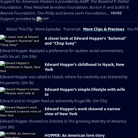
Support for American Masters is provided by AARP, The Rosalind P. Walter
Foundation, Thea Petschek Iervolino Foundation, Burton P. and Judith B.
Resnick Foundation, The Philip and Janice Levin Foundation,...
MORE
Support provided by:
About This Clip
More Episodes
Transcript
More Clips & Previews
You Mi
A closer look at Edward Hopper's "Automat"
and "Chop Suey"
Edward Hopper displayed a preference for quieter social commentary
with his art. (1m 59s)
Edward Hopper's childhood in Nyack, New
York
Edward Hopper was raised in Nyack, where his creativity was fostered by
his parents. (2m 3s)
Edward Hopper's simple lifestyle with wife
Jo
Edward and Jo Hopper lived an extremely frugal life. (1m 55s)
Edward Hopper's work showed a narrow
view of New York
Edward Hopper showed no interest in the growing diversity of America.
(2m 39s)
HOPPER: An American love story