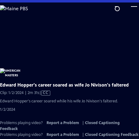
Skip
to
Main
Content
Edward Hopper's career soared as wife Jo Nivison's faltered
Video
Clip: 1/2/2024 | 2m 31s
|
CC
has
Edward Hopper's career soared while his wife Jo Nivison's faltered.
Closed
1/2/2024
Captions
Problems playing video?
Report a Problem
|
Closed Captioning
Feedback
Problems playing video?
Report a Problem
|
Closed Captioning Feedback