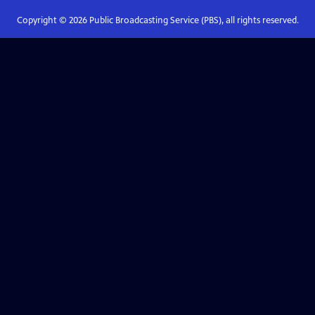
Copyright ©
2026
Public Broadcasting Service (PBS), all rights reserved.