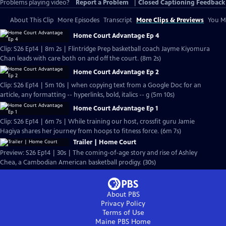
Problems playing video?
Report a Problem
|
Closed Captioning Feedback
About This Clip
More Episodes
Transcript
More Clips & Previews
You Mi
Home Court Advantage Ep 4
Clip: S26 Ep14 | 8m 2s | Flintridge Prep basketball coach Jayme Kiyomura
Chan leads with care both on and off the court. (8m 2s)
Home Court Advantage Ep 2
Clip: S26 Ep14 | 5m 10s | when copying text from a Google Doc for an
article, any formatting -- hyperlinks, bold, italics -- g (5m 10s)
Home Court Advantage Ep 1
Clip: S26 Ep14 | 6m 7s | While training our host, crossfit guru Jamie
Hagiya shares her journey from hoops to fitness force. (6m 7s)
Trailer | Home Court
Preview: S26 Ep14 | 30s | The coming-of-age story and rise of Ashley
Chea, a Cambodian American basketball prodigy. (30s)
About PBS
Privacy Policy
Terms of Use
Maine PBS
Home