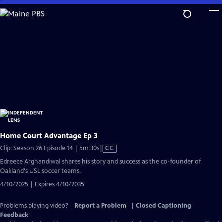
Skip
to
Main
Content
Home Court Advantage Ep 3
Video
Clip: Season 26 Episode 14 | 5m 30s
|
CC
has
Edreece Arghandiwal shares his story and success as the co-founder of
Closed
Oakland's USL soccer teams.
Captions
4/10/2025 | Expires 4/10/2035
Problems playing video?
Report a Problem
|
Closed Captioning
Feedback