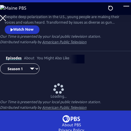
Skip
to
Our Time
Main
Despite deep polarization in the U.S., young people are making their
Content
voices and values heard. Transformed by issues as diverse as gun
violence, immigration reform and racial injustice, they are articulating
Watch Now
a proactive vision for the future. Season 2 of OUR TIME is produced by
Our Time
is presented by your local public television station.
youth in partnership with seasoned filmmakers, presenting
Distributed nationally by
American Public Television
unvarnished point-of-view stories.
Episodes
About
You Might Also Like
Loading...
Our Time
is presented by your local public television station.
Distributed nationally by
American Public Television
About PBS
Privacy Policy