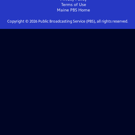
Terms of Use
Maine PBS
Home
Copyright ©
2026
Public Broadcasting Service (PBS), all rights reserved.