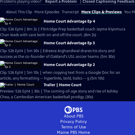
Problems playing video?
Report a Problem
|
Closed Captioning Feedback
About This Clip
More Episodes
Transcript
More Clips & Previews
You Mi
Home Court Advantage Ep 4
Clip: S26 Ep14 | 8m 2s | Flintridge Prep basketball coach Jayme Kiyomura
Chan leads with care both on and off the court. (8m 2s)
Home Court Advantage Ep 3
Clip: S26 Ep14 | 5m 30s | Edreece Arghandiwal shares his story and
success as the co-founder of Oakland's USL soccer teams. (5m 30s)
Home Court Advantage Ep 2
Clip: S26 Ep14 | 5m 10s | when copying text from a Google Doc for an
article, any formatting -- hyperlinks, bold, italics -- g (5m 10s)
Trailer | Home Court
Preview: S26 Ep14 | 30s | The coming-of-age story and rise of Ashley
Chea, a Cambodian American basketball prodigy. (30s)
About PBS
Privacy Policy
Terms of Use
Maine PBS
Home