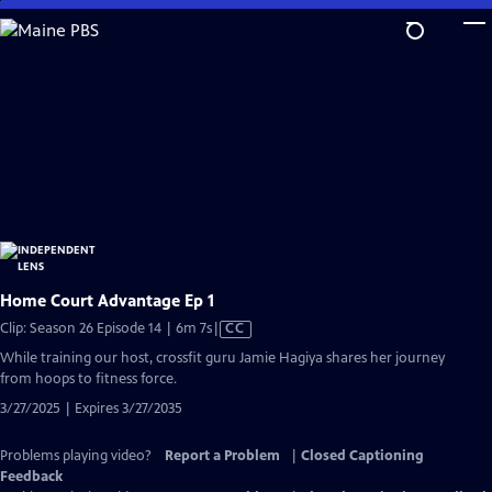
Skip
to
Main
Content
Home Court Advantage Ep 1
Video
Clip: Season 26 Episode 14 | 6m 7s
|
CC
has
While training our host, crossfit guru Jamie Hagiya shares her journey
Closed
from hoops to fitness force.
Captions
3/27/2025 | Expires 3/27/2035
Problems playing video?
Report a Problem
|
Closed Captioning
Feedback