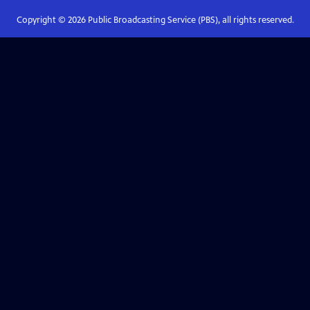
Copyright ©
2026
Public Broadcasting Service (PBS), all rights reserved.