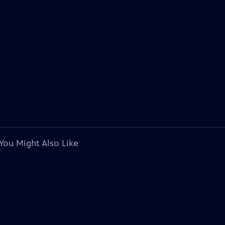
You Might Also Like