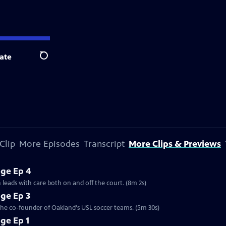
ate
Search
Clip
More Episodes
Transcript
More Clips & Previews
ge Ep 4
 leads with care both on and off the court. (8m 2s)
ge Ep 3
 the co-founder of Oakland's USL soccer teams. (5m 30s)
ge Ep 1