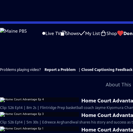
Skip
to
Live TV
Shows
My List
Shop
Don
Main
Content
Problems playing video?
Report a Problem
|
Closed Captioning Feedback
About This 
Home Court Advanta
Clip: S26 Ep14 | 8m 2s | Flintridge Prep basketball coach Jayme Kiyomura Chan
Home Court Advanta
Clip: S26 Ep14 | 5m 30s | Edreece Arghandiwal shares his story and success as
Home Court Advanta