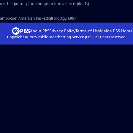
ares her journey from hoops to fitness force. (6m 7s)
Cambodian American basketball prodigy. (30s)
About PBS
Privacy Policy
Terms of Use
Maine PBS
Home
Copyright ©
2026
Public Broadcasting Service (PBS), all rights reserved.