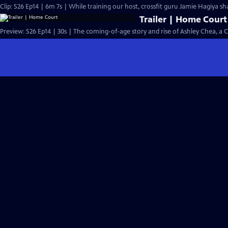
Clip: S26 Ep14 | 6m 7s | While training our host, crossfit guru Jamie Hagiya sh
Trailer | Home Court
Preview: S26 Ep14 | 30s | The coming-of-age story and rise of Ashley Chea, a 