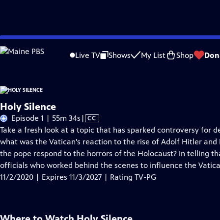
Skip
Problems playing video?
Report a Problem
|
Closed Captioning Feedback
to
Live TV
Shows
My List
Shop
Don
Main
About Thi
Content
Holy Silence
Video
Episode 1 | 55m 34s
|
CC
has
Take a fresh look at a topic that has sparked controversy for 
Closed
what was the Vatican's reaction to the rise of Adolf Hitler a
Captions
the pope respond to the horrors of the Holocaust? In telling t
officials who worked behind the scenes to influence the Vatica
11/2/2020 | Expires 11/3/2027 | Rating TV-PG
Where to Watch
Holy Silence