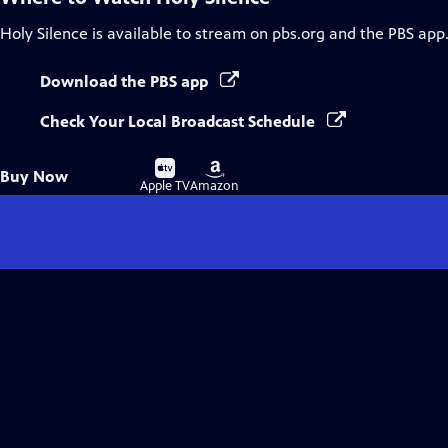
Holy Silence
is available to stream on pbs.org and the PBS app
Download the PBS app
Check Your Local Broadcast Schedule
Buy
Buy
Buy Now
on
on
Apple TV
Amazon