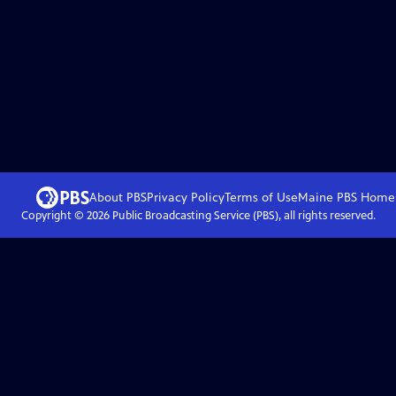
.
About PBS
Privacy Policy
Terms of Use
Maine PBS
Home
Copyright ©
2026
Public Broadcasting Service (PBS), all rights reserved.