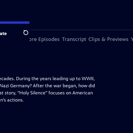
ate
Search
s Episode
More Episodes
Transcript
Clips & Previews
decades. During the years leading up to WWII,
nd Nazi Germany? After the war began, how did
hat story, "Holy Silence" focuses on American
n's actions.