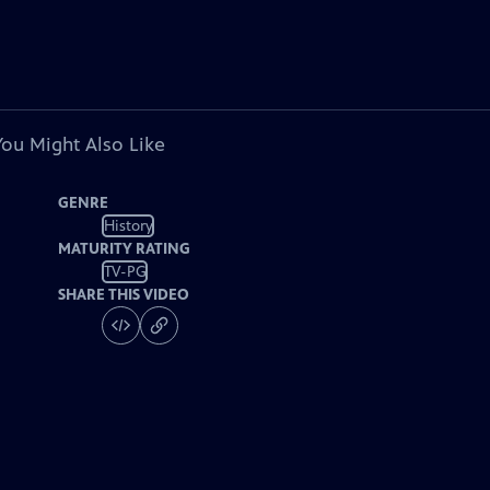
You Might Also Like
GENRE
History
MATURITY RATING
TV-PG
SHARE THIS VIDEO