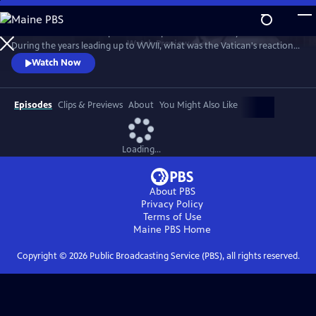
Skip
to
Take a fresh look at a topic that has sparked controversy for decades.
Main
Watch
Preview
During the years leading up to WWII, what was the Vatican's reaction
Content
to the rise of Adolf Hitler and Nazi Germany? After the war began,
Watch Now
how did the pope respond to the horrors of the Holocaust? In telling
that story, "Holy Silence" focuses on American officials who worked
behind the scenes to influence the Vatican's actions.
Episodes
Clips & Previews
About
You Might Also Like
Loading...
About PBS
Privacy Policy
Terms of Use
Maine PBS
Home
Copyright ©
2026
Public Broadcasting Service (PBS), all rights reserved.