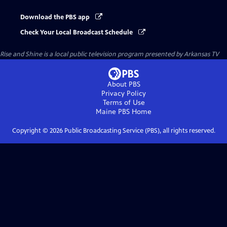
Download the PBS app
Check Your Local Broadcast Schedule
Rise and Shine
is a local public television program presented by
Arkansas TV
About PBS
Privacy Policy
Terms of Use
Maine PBS
Home
Copyright ©
2026
Public Broadcasting Service (PBS), all rights reserved.