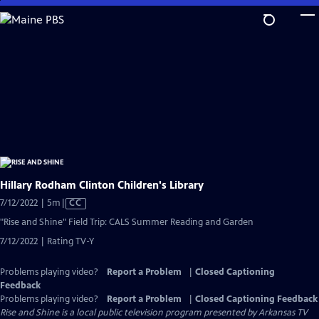
Skip
to
Main
Content
Hillary Rodham Clinton Children's Library
Video
7/12/2022 | 5m
|
CC
has
"Rise and Shine" Field Trip: CALS Summer Reading and Garden
Closed
7/12/2022 | Rating TV-Y
Captions
Problems playing video?
Report a Problem
|
Closed Captioning
Feedback
Problems playing video?
Report a Problem
|
Closed Captioning Feedback
Rise and Shine
is a local public television program presented by
Arkansas TV