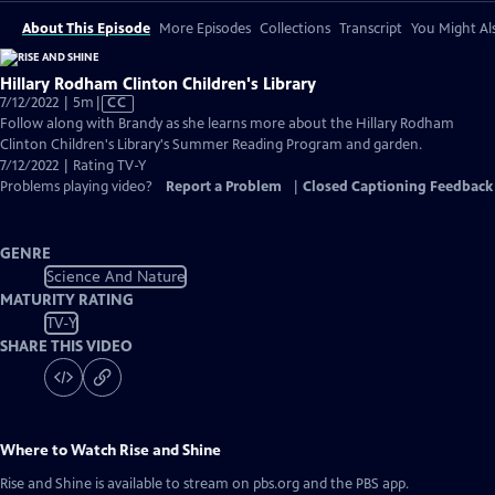
About This Episode
More Episodes
Collections
Transcript
You Might Als
Hillary Rodham Clinton Children's Library
Video
7/12/2022 | 5m
|
CC
has
Follow along with Brandy as she learns more about the Hillary Rodham
Closed
Clinton Children's Library's Summer Reading Program and garden.
Captions
7/12/2022 | Rating TV-Y
Problems playing video?
Report a Problem
|
Closed Captioning Feedback
GENRE
Science And Nature
MATURITY RATING
TV-Y
SHARE THIS VIDEO
Where to Watch
Rise and Shine
Rise and Shine
is available to stream on pbs.org and the PBS app.