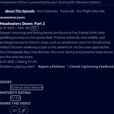
Headwaters Down
is presented by your local public television station.
About This Episode
More Episodes
Transcript
You Might Also Like
HEADWATERS DOWN
Headwaters Down: Part 2
Video
6/21/2025 | 56m 18s
|
CC
has
Deeper meanings and lasting bonds are found as five friends finish their
Closed
paddling journey on the James River. Pristine wetlands, rare wildlife, and
Captions
privileged access to historic areas, such as Jamestown and Fort Pocahontas,
reflect the ever-widening scope of this adventure. As the crew approaches
the Chesapeake Bay, they discover the most lasting and powerful experiences
are the ones we share.
6/21/2025 | Rating TV-PG
Problems playing video?
Report a Problem
|
Closed Captioning Feedback
GENRE
Science And Nature
MATURITY RATING
TV-PG
SHARE THIS VIDEO