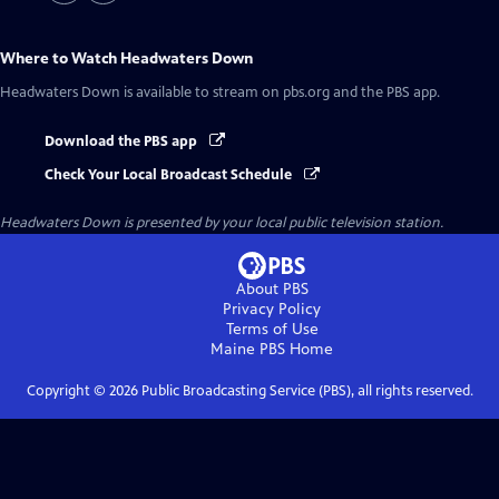
Where to Watch
Headwaters Down
Headwaters Down
is available to stream on pbs.org and the PBS app.
Download the PBS app
Check Your Local Broadcast Schedule
Headwaters Down
is presented by your local public television station.
About PBS
Privacy Policy
Terms of Use
Maine PBS
Home
Copyright ©
2026
Public Broadcasting Service (PBS), all rights reserved.