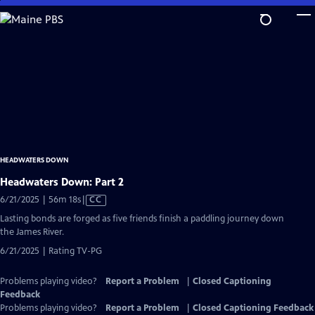
Skip
to
Main
Content
HEADWATERS DOWN
Headwaters Down: Part 2
Video
6/21/2025 | 56m 18s
|
CC
has
Lasting bonds are forged as five friends finish a paddling journey down
Closed
the James River.
Captions
6/21/2025 | Rating TV-PG
Problems playing video?
Report a Problem
|
Closed Captioning
Feedback
Problems playing video?
Report a Problem
|
Closed Captioning Feedback