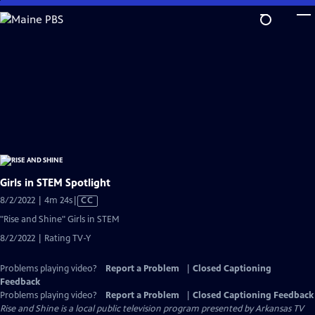
Skip
to
Main
Content
Girls in STEM Spotlight
Video
8/2/2022 | 4m 24s
|
CC
has
"Rise and Shine" Girls in STEM
Closed
8/2/2022 | Rating TV-Y
Captions
Problems playing video?
Report a Problem
|
Closed Captioning
Feedback
Problems playing video?
Report a Problem
|
Closed Captioning Feedback
Rise and Shine
is a local public television program presented by
Arkansas TV