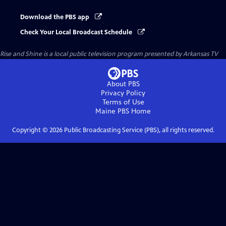
Download the PBS app
Check Your Local Broadcast Schedule
Rise and Shine
is a local public television program presented by
Arkansas TV
About PBS
Privacy Policy
Terms of Use
Maine PBS
Home
Copyright ©
2026
Public Broadcasting Service (PBS), all rights reserved.