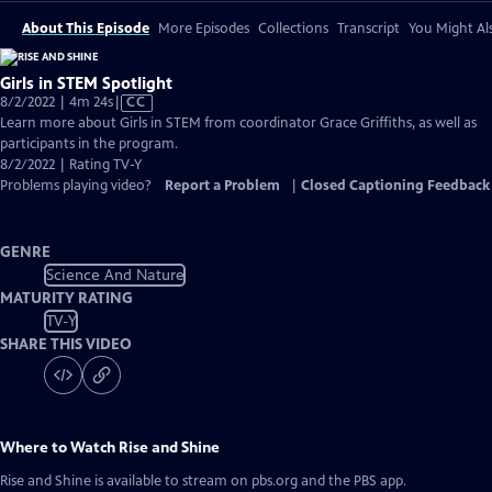
About This Episode
More Episodes
Collections
Transcript
You Might Als
Girls in STEM Spotlight
Video
8/2/2022 | 4m 24s
|
CC
has
Learn more about Girls in STEM from coordinator Grace Griffiths, as well as
Closed
participants in the program.
Captions
8/2/2022 | Rating TV-Y
Problems playing video?
Report a Problem
|
Closed Captioning Feedback
GENRE
Science And Nature
MATURITY RATING
TV-Y
SHARE THIS VIDEO
Where to Watch
Rise and Shine
Rise and Shine
is available to stream on pbs.org and the PBS app.