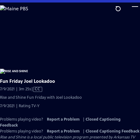
Skip
to
Main
Content
Fun Friday Joel Lookadoo
Video
7/9/2021 | 3m 25s
|
CC
has
Rise and Shine Fun Friday with Joel Lookadoo
Closed
7/9/2021 | Rating TV-Y
Captions
Problems playing video?
Report a Problem
|
Closed Captioning
Feedback
Problems playing video?
Report a Problem
|
Closed Captioning Feedback
Rise and Shine
is a local public television program presented by
Arkansas TV