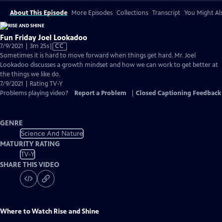
About This Episode
More Episodes
Collections
Transcript
You Might Als
Fun Friday Joel Lookadoo
Video
7/9/2021 | 3m 25s
|
CC
has
Sometimes it is hard to move forward when things get hard. Mr. Joel
Closed
Lookadoo discusses a growth mindset and how we can work to get better at
Captions
the things we like do.
7/9/2021 | Rating TV-Y
Problems playing video?
Report a Problem
|
Closed Captioning Feedback
GENRE
Science And Nature
MATURITY RATING
TV-Y
SHARE THIS VIDEO
Where to Watch
Rise and Shine