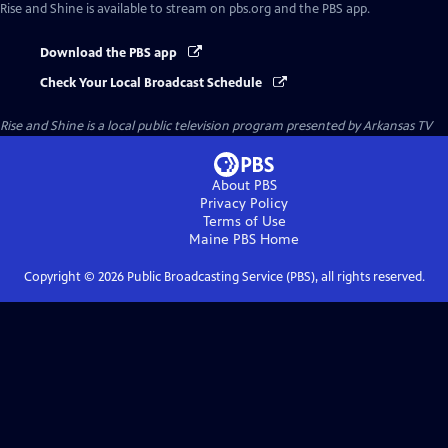
Rise and Shine
is available to stream on pbs.org and the PBS app.
Download the PBS app
Check Your Local Broadcast Schedule
Rise and Shine
is a local public television program presented by
Arkansas TV
About PBS
Privacy Policy
Terms of Use
Maine PBS
Home
Copyright ©
2026
Public Broadcasting Service (PBS), all rights reserved.