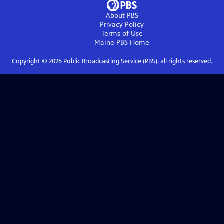
About PBS
Privacy Policy
Terms of Use
Maine PBS
Home
Copyright ©
2026
Public Broadcasting Service (PBS), all rights reserved.