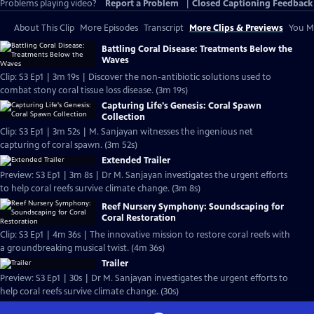
Problems playing video?
Report a Problem
|
Closed Captioning Feedback
About This Clip
More Episodes
Transcript
More Clips & Previews
You Mi
Battling Coral Disease: Treatments Below the
Waves
Clip: S3 Ep1 | 3m 19s | Discover the non-antibiotic solutions used to
combat stony coral tissue loss disease. (3m 19s)
Capturing Life's Genesis: Coral Spawn
Collection
Clip: S3 Ep1 | 3m 52s | M. Sanjayan witnesses the ingenious net
capturing of coral spawn. (3m 52s)
Extended Trailer
Preview: S3 Ep1 | 3m 8s | Dr M. Sanjayan investigates the urgent efforts
to help coral reefs survive climate change. (3m 8s)
Reef Nursery Symphony: Soundscaping for
Coral Restoration
Clip: S3 Ep1 | 4m 36s | The innovative mission to restore coral reefs with
a groundbreaking musical twist. (4m 36s)
Trailer
Preview: S3 Ep1 | 30s | Dr M. Sanjayan investigates the urgent efforts to
help coral reefs survive climate change. (30s)