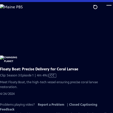
Skip
to
Main
Content
Floaty Boat: Precise Delivery for Coral Larvae
Video
Clip: Season 3 Episode 1 | 4m 49s
|
CC
has
Meet Floaty Boat, the high-tech vessel ensuring precise coral larvae
Closed
restoration.
Captions
4/24/2024
Problems playing video?
Report a Problem
|
Closed Captioning
Feedback