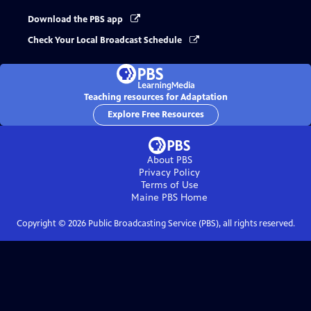
Download the PBS app
Check Your Local Broadcast Schedule
Teaching resources for Adaptation
Explore Free Resources
About PBS
Privacy Policy
Terms of Use
Maine PBS
Home
Copyright ©
2026
Public Broadcasting Service (PBS), all rights reserved.