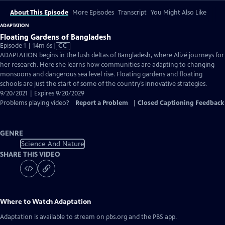
About This Episode
More Episodes
Transcript
You Might Also Like
ADAPTATION
Floating Gardens of Bangladesh
Video
Episode 1 | 14m 6s
|
CC
has
ADAPTATION begins in the lush deltas of Bangladesh, where Alizé journeys for
Closed
her research. Here she learns how communities are adapting to changing
Captions
monsoons and dangerous sea level rise. Floating gardens and floating
schools are just the start of some of the country’s innovative strategies.
9/20/2021 | Expires 9/20/2029
Problems playing video?
Report a Problem
|
Closed Captioning Feedback
GENRE
Science And Nature
SHARE THIS VIDEO
Where to Watch
Adaptation
Adaptation
is available to stream on pbs.org and the PBS app.