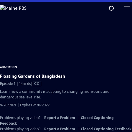
Skip
to
Main
Content
ADAPTATION
Floating Gardens of Bangladesh
Video
Episode 1 | 14m 6s
|
CC
has
Learn how a community is adapting to changing monsoons and
Closed
dangerous sea level rise.
Captions
9/20/2021 | Expires 9/20/2029
Problems playing video?
Report a Problem
|
Closed Captioning
Feedback
Problems playing video?
Report a Problem
|
Closed Captioning Feedback