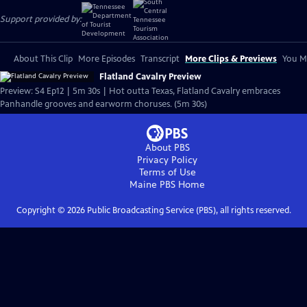
Support provided by:
About This Clip
More Episodes
Transcript
More Clips & Previews
You Mi
Flatland Cavalry Preview
Preview: S4 Ep12 | 5m 30s | Hot outta Texas, Flatland Cavalry embraces
Panhandle grooves and earworm choruses. (5m 30s)
About PBS
Privacy Policy
Terms of Use
Maine PBS
Home
Copyright ©
2026
Public Broadcasting Service (PBS), all rights reserved.