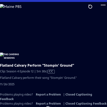
Skip
to
Main
Content
Flatland Calvary Perform "Stompin' Ground"
Video
Clip: Season 4 Episode 12 | 5m 30s
|
CC
has
Flatland Calvary perform their song "Stompin' Ground."
Closed
11/26/2025
Captions
Problems playing video?
Report a Problem
|
Closed Captioning
Feedback
Problems playing video?
Report a Problem
|
Closed Captioning Feedback