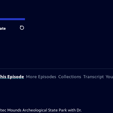
ate
Search
his Episode
More Episodes
Collections
Transcript
You
Toltec Mounds Archeological State Park with Dr.