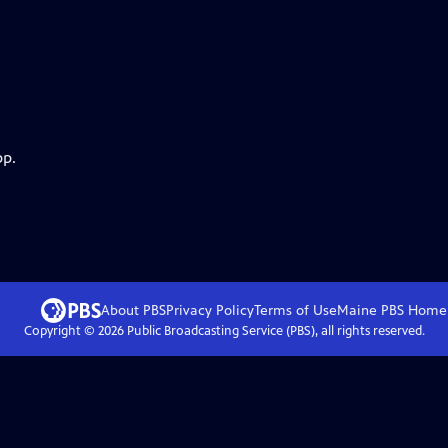
pp.
About PBS
Privacy Policy
Terms of Use
Maine PBS
Home
Copyright ©
2026
Public Broadcasting Service (PBS), all rights reserved.