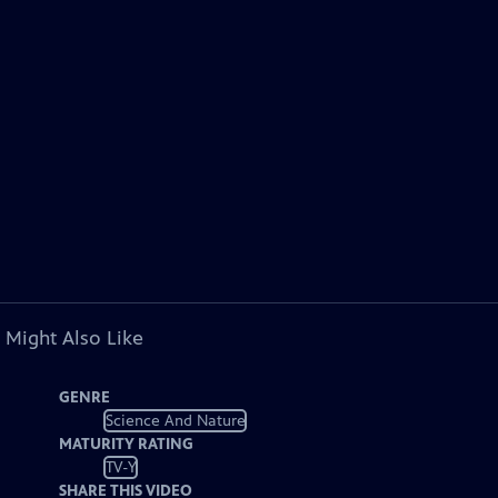
 Might Also Like
GENRE
Science And Nature
MATURITY RATING
TV-Y
SHARE THIS VIDEO