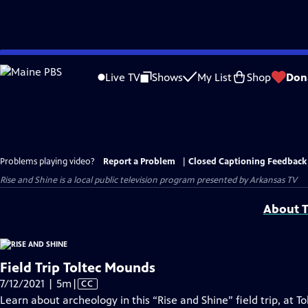
Skip
to
Live TV
Shows
My List
Shop
Don
Main
Content
Problems playing video?
Report a Problem
|
Closed Captioning Feedback
Rise and Shine
is a local public television program presented by
Arkansas TV
About T
Field Trip Toltec Mounds
Video
7/12/2021 | 5m
|
CC
has
Learn about archeology in this “Rise and Shine” field trip, at 