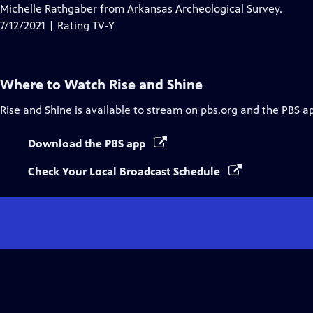
Closed
Michelle Rathgaber from Arkansas Archeological Survey.
Captions
7/12/2021 | Rating TV-Y
Where to Watch
Rise and Shine
Rise and Shine
is available to stream on pbs.org and the PBS a
Download the PBS app
Check Your Local Broadcast Schedule