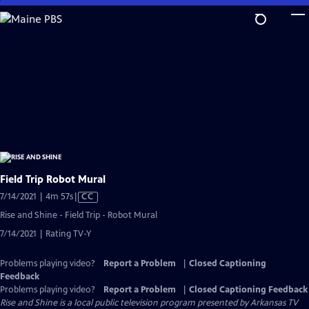
Skip
to
Main
Content
Field Trip Robot Mural
Video
7/14/2021 | 4m 57s
|
CC
has
Rise and Shine - Field Trip - Robot Mural
Closed
7/14/2021 | Rating TV-Y
Captions
Problems playing video?
Report a Problem
|
Closed Captioning
Feedback
Problems playing video?
Report a Problem
|
Closed Captioning Feedback
Rise and Shine
is a local public television program presented by
Arkansas TV