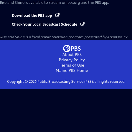
Rise and Shine
is available to stream on pbs.org and the PBS app.
Download the PBS app
Check Your Local Broadcast Schedule
Rise and Shine
is a local public television program presented by
Arkansas TV
About PBS
Privacy Policy
Terms of Use
Maine PBS
Home
Copyright ©
2026
Public Broadcasting Service (PBS), all rights reserved.