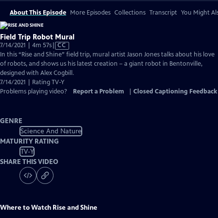
About This Episode
More Episodes
Collections
Transcript
You Might Als
Field Trip Robot Mural
Video
7/14/2021 | 4m 57s
|
CC
has
In this “Rise and Shine” field trip, mural artist Jason Jones talks about his love
Closed
of robots, and shows us his latest creation – a giant robot in Bentonville,
Captions
designed with Alex Cogbill.
7/14/2021 | Rating TV-Y
Problems playing video?
Report a Problem
|
Closed Captioning Feedback
GENRE
Science And Nature
MATURITY RATING
TV-Y
SHARE THIS VIDEO
Where to Watch
Rise and Shine