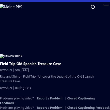
Skip
to
Main
Content
Field Trip Old Spanish Treasure Cave
Video
8/9/2021 | 5m
|
CC
has
Rise and Shine - Field Trip - Uncover the Legend of the Old Spanish
Closed
Treasure Cave
Captions
8/9/2021 | Rating TV-Y
Problems playing video?
Report a Problem
|
Closed Captioning
Feedback
Problems playing video?
Report a Problem
|
Closed Captioning Feedback