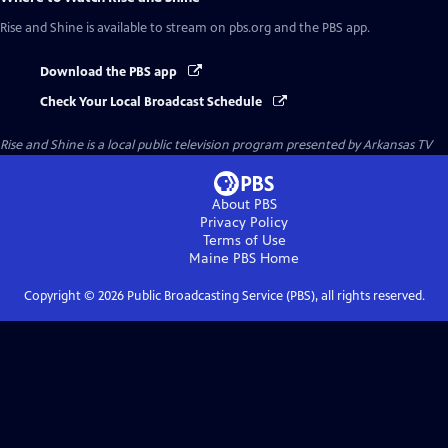
Rise and Shine
is available to stream on pbs.org and the PBS app.
Download the PBS app
Check Your Local Broadcast Schedule
Rise and Shine
is a local public television program presented by
Arkansas TV
About PBS
Privacy Policy
Terms of Use
Maine PBS
Home
Copyright ©
2026
Public Broadcasting Service (PBS), all rights reserved.