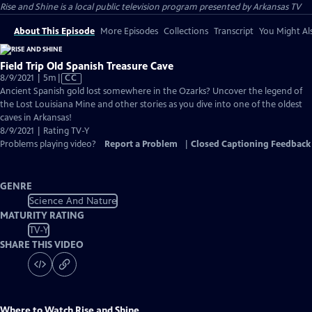
Rise and Shine
is a local public television program presented by
Arkansas TV
About This Episode
More Episodes
Collections
Transcript
You Might Als
Field Trip Old Spanish Treasure Cave
Video
8/9/2021 | 5m
|
CC
has
Ancient Spanish gold lost somewhere in the Ozarks? Uncover the legend of
Closed
the Lost Louisiana Mine and other stories as you dive into one of the oldest
Captions
caves in Arkansas!
8/9/2021 | Rating TV-Y
Problems playing video?
Report a Problem
|
Closed Captioning Feedback
GENRE
Science And Nature
MATURITY RATING
TV-Y
SHARE THIS VIDEO
Where to Watch
Rise and Shine