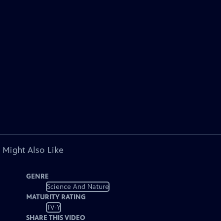
 Might Also Like
GENRE
Science And Nature
MATURITY RATING
TV-Y
SHARE THIS VIDEO