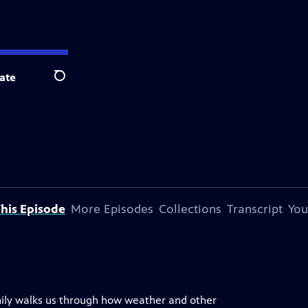
ate
Search
his Episode
More Episodes
Collections
Transcript
You
mily walks us through how weather and other