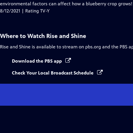
Closed
environmental factors can affect how a blueberry crop grows!
Captions
8/12/2021 | Rating TV-Y
Where to Watch
Rise and Shine
Rise and Shine
is available to stream on pbs.org and the PBS a
Download the PBS app
Check Your Local Broadcast Schedule