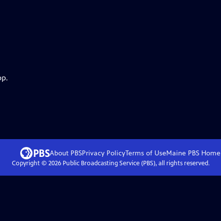
pp.
About PBS
Privacy Policy
Terms of Use
Maine PBS
Home
Copyright ©
2026
Public Broadcasting Service (PBS), all rights reserved.