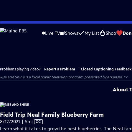
Skip
to
Live TV
Shows
My List
Shop
Don
Main
Content
Problems playing video?
Report a Problem
|
Closed Captioning Feedback
Rise and Shine
is a local public television program presented by
Arkansas TV
About T
Field Trip Neal Family Blueberry Farm
Video
8/12/2021 | 5m
|
CC
has
Learn what it takes to grow the best blueberries. The Neal fa