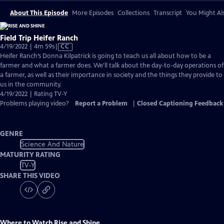
About This Episode
More Episodes
Collections
Transcript
You Might Als
Field Trip Heifer Ranch
Video
4/19/2022 | 4m 59s
|
CC
has
Heifer Ranch’s Donna Kilpatrick is going to teach us all about how to be a
Closed
farmer and what a farmer does. We'll talk about the day-to-day operations of
Captions
a farmer, as well as their importance in society and the things they provide to
us in the community.
4/19/2022 | Rating TV-Y
Problems playing video?
Report a Problem
|
Closed Captioning Feedback
GENRE
Science And Nature
MATURITY RATING
TV-Y
SHARE THIS VIDEO
Where to Watch
Rise and Shine