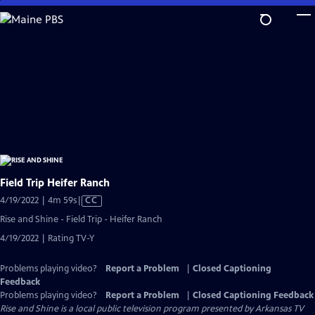
Skip
to
Main
Content
Field Trip Heifer Ranch
Video
4/19/2022 | 4m 59s
|
CC
has
Rise and Shine - Field Trip - Heifer Ranch
Closed
4/19/2022 | Rating TV-Y
Captions
Problems playing video?
Report a Problem
|
Closed Captioning
Feedback
Problems playing video?
Report a Problem
|
Closed Captioning Feedback
Rise and Shine
is a local public television program presented by
Arkansas TV