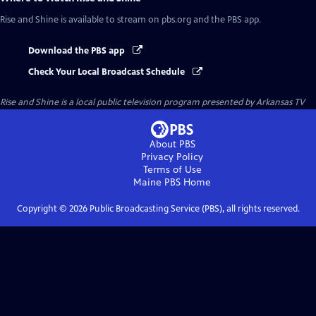
Rise and Shine
is available to stream on pbs.org and the PBS app.
Download the PBS app
Check Your Local Broadcast Schedule
Rise and Shine
is a local public television program presented by
Arkansas TV
About PBS
Privacy Policy
Terms of Use
Maine PBS
Home
Copyright ©
2026
Public Broadcasting Service (PBS), all rights reserved.