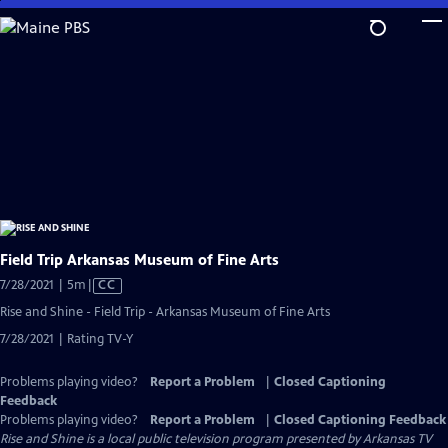
Skip
to
Main
Content
Field Trip Arkansas Museum of Fine Arts
Video
7/28/2021 | 5m
|
CC
has
Rise and Shine - Field Trip - Arkansas Museum of Fine Arts
Closed
7/28/2021 | Rating TV-Y
Captions
Problems playing video?
Report a Problem
|
Closed Captioning
Feedback
Problems playing video?
Report a Problem
|
Closed Captioning Feedback
Rise and Shine
is a local public television program presented by
Arkansas TV