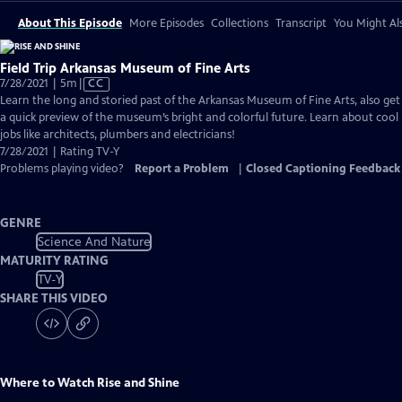
About This Episode
More Episodes
Collections
Transcript
You Might Als
Field Trip Arkansas Museum of Fine Arts
Video
7/28/2021 | 5m
|
CC
has
Learn the long and storied past of the Arkansas Museum of Fine Arts, also get
Closed
a quick preview of the museum’s bright and colorful future. Learn about cool
Captions
jobs like architects, plumbers and electricians!
7/28/2021 | Rating TV-Y
Problems playing video?
Report a Problem
|
Closed Captioning Feedback
GENRE
Science And Nature
MATURITY RATING
TV-Y
SHARE THIS VIDEO
Where to Watch
Rise and Shine