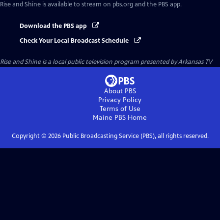
Rise and Shine
is available to stream on pbs.org and the PBS app.
Download the PBS app
Check Your Local Broadcast Schedule
Rise and Shine
is a local public television program presented by
Arkansas TV
About PBS
Privacy Policy
Terms of Use
Maine PBS
Home
Copyright ©
2026
Public Broadcasting Service (PBS), all rights reserved.