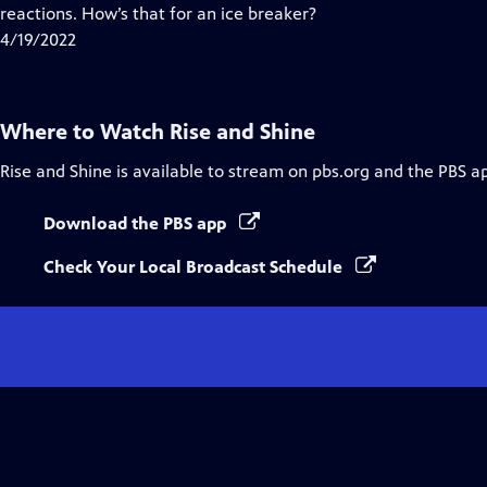
Closed
reactions. How’s that for an ice breaker?
Captions
4/19/2022
Where to Watch
Rise and Shine
Rise and Shine
is available to stream on pbs.org and the PBS a
Download the PBS app
Check Your Local Broadcast Schedule