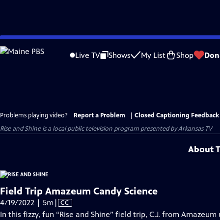
Skip
to
Live TV
Shows
My List
Shop
Don
Main
Content
Problems playing video?
Report a Problem
|
Closed Captioning Feedback
Rise and Shine
is a local public television program presented by
Arkansas TV
About T
Field Trip Amazeum Candy Science
Video
4/19/2022 | 5m
|
CC
has
In this fizzy, fun “Rise and Shine” field trip, C.J. from Amaze