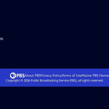
pp.
About PBS
Privacy Policy
Terms of Use
Maine PBS
Home
Copyright ©
2026
Public Broadcasting Service (PBS), all rights reserved.