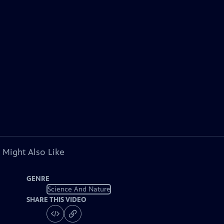
 Might Also Like
GENRE
Science And Nature
SHARE THIS VIDEO