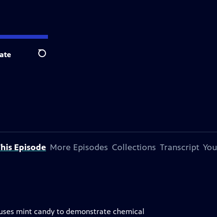
ate
Search
his Episode
More Episodes
Collections
Transcript
You
um uses mint candy to demonstrate chemical