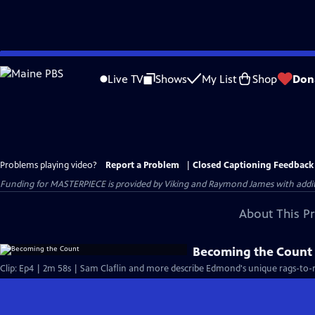
Skip
to
Live TV
Shows
My List
Shop
Don
Main
Content
Problems playing video?
Report a Problem
|
Closed Captioning Feedback
Funding for MASTERPIECE is provided by Viking and Raymond James with additio
About This P
Becoming the Count
Clip: Ep4 | 2m 58s | Sam Claflin and more describe Edmond's unique rags-to-ri