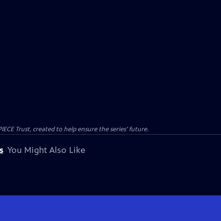
CE Trust, created to help ensure the series’ future.
s
You Might Also Like