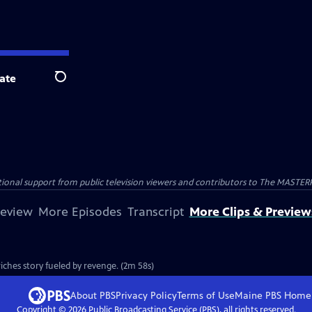
ate
Search
nal support from public television viewers and contributors to The MASTERPIE
review
More Episodes
Transcript
More Clips & Preview
ches story fueled by revenge. (2m 58s)
About PBS
Privacy Policy
Terms of Use
Maine PBS
Home
Copyright ©
2026
Public Broadcasting Service (PBS), all rights reserved.