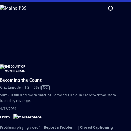
Skip
to
Main
Content
Becoming the Count
Video
Clip: Episode 4 | 2m 58s
|
CC
has
Sam Claflin and more describe Edmond's unique rags-to-riches story
Closed
fueled by revenge.
Captions
4/12/2026
From
Problems playing video?
Report a Problem
|
Closed Captioning