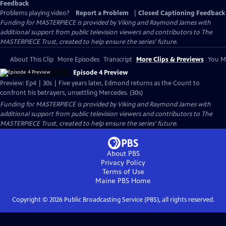
Feedback
Problems playing video?
Report a Problem
|
Closed Captioning Feedback
Funding for MASTERPIECE is provided by Viking and Raymond James with
additional support from public television viewers and contributors to The
MASTERPIECE Trust, created to help ensure the series’ future.
About This Clip
More Episodes
Transcript
More Clips & Previews
You Mi
Episode 4 Preview
Preview: Ep4 | 30s | Five years later, Edmond returns as the Count to
confront his betrayers, unsettling Mercedes. (30s)
Funding for MASTERPIECE is provided by Viking and Raymond James with
additional support from public television viewers and contributors to The
MASTERPIECE Trust, created to help ensure the series’ future.
About PBS
Privacy Policy
Terms of Use
Maine PBS
Home
Copyright ©
2026
Public Broadcasting Service (PBS), all rights reserved.