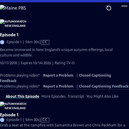
Skip
to
Main
Content
Episode 1
Video
Episode 1 | 56m 30s
|
CC
has
Become immersed in New England’s unique autumn offerings, local
Closed
culture and wildlife.
Captions
10/17/2018 | Expires 10/14/2026 | Rating TV-G
Problems playing video?
Report a Problem
|
Closed Captioning
Feedback
Problems playing video?
Report a Problem
|
Closed Captioning Feedback
About This Episode
More Episodes
Transcript
You Might Also Like
Episode 1
Video
Episode 1 | 56m 30s
|
CC
has
Grab a seat at the campfire with Samantha Brown and Chris Packham for a