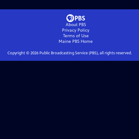
About PBS
Privacy Policy
Terms of Use
Maine PBS
Home
Copyright ©
2026
Public Broadcasting Service (PBS), all rights reserved.