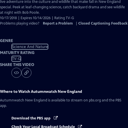
Closed
live adventure into the culture and wildlife that make fall in New England
Captions
special. Peek at leaf-changing science, catch backyard drama and see wildlife
at night with Bob Poole.
10/17/2018 | Expires 10/14/2026 | Rating TV-G
Problems playing video?
Report a Problem
|
Closed Captioning Feedback
GENRE
Science And Nature
MATURITY RATING
TV-G
SHARE THIS VIDEO
Where to Watch
Autumnwatch New England
Autumnwatch New England
is available to stream on pbs.org and the PBS
app.
Download the PBS app
Check Your Local Broadcast Schedule