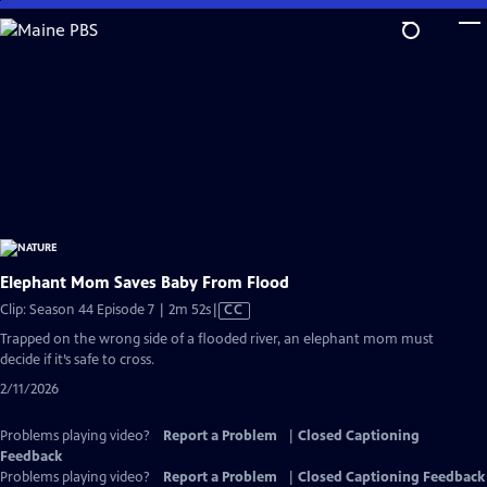
Skip
to
Main
Content
Elephant Mom Saves Baby From Flood
Video
Clip: Season 44 Episode 7 | 2m 52s
|
CC
has
Trapped on the wrong side of a flooded river, an elephant mom must
Closed
decide if it’s safe to cross.
Captions
2/11/2026
Problems playing video?
Report a Problem
|
Closed Captioning
Feedback
Problems playing video?
Report a Problem
|
Closed Captioning Feedback