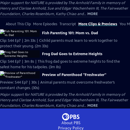
Major support for NATURE is provided by The Arnhold Family in memory of
Henry and Clarisse Arnhold, Sue and Edgar Wachenheim III, The Fairweather
Foundation, Charles Rosenblum, Kathy Chiao and...
MORE
About This Clip
More Episodes
Transcript
More Clips & Previews
You Mi
Fish Parenting 101: Mom vs. Dad
Clip: S44 Ep7 | 2m 33s | Cichlid parents must learn to work together to
protect their young. (2m 33s)
Frog Dad Goes to Extreme Heights
Clip: S44 Ep7 | 3m 8s | This frog dad goes to extreme heights to find the
safest home for his tadpoles. (3m 8s)
Preview of Parenthood "Freshwater"
Preview: S44 Ep7 | 30s | Animal parents must overcome freshwater’s
constant changes. (30s)
Major support for NATURE is provided by The Arnhold Family in memory of
Henry and Clarisse Arnhold, Sue and Edgar Wachenheim III, The Fairweather
Foundation, Charles Rosenblum, Kathy Chiao and...
MORE
About PBS
Privacy Policy