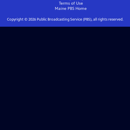
Terms of Use
Maine PBS
Home
Copyright ©
2026
Public Broadcasting Service (PBS), all rights reserved.