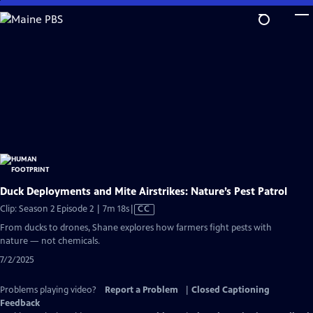
Skip
to
Main
Content
Duck Deployments and Mite Airstrikes: Nature’s Pest Patrol
Video
Clip: Season 2 Episode 2 | 7m 18s
|
CC
has
From ducks to drones, Shane explores how farmers fight pests with
Closed
nature — not chemicals.
Captions
7/2/2025
Problems playing video?
Report a Problem
|
Closed Captioning
Feedback