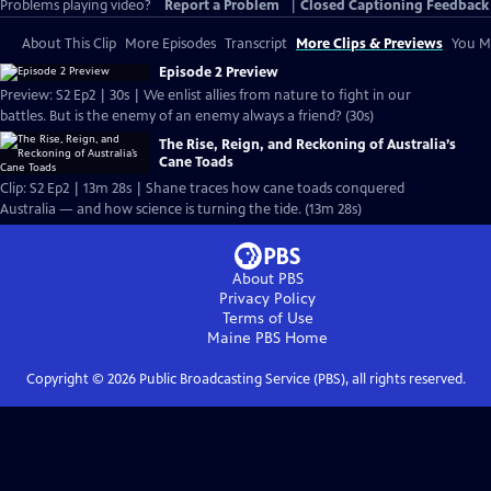
Problems playing video?
Report a Problem
|
Closed Captioning Feedback
About This Clip
More Episodes
Transcript
More Clips & Previews
You Mi
Episode 2 Preview
Preview: S2 Ep2 | 30s | We enlist allies from nature to fight in our
battles. But is the enemy of an enemy always a friend? (30s)
The Rise, Reign, and Reckoning of Australia’s
Cane Toads
Clip: S2 Ep2 | 13m 28s | Shane traces how cane toads conquered
Australia — and how science is turning the tide. (13m 28s)
About PBS
Privacy Policy
Terms of Use
Maine PBS
Home
Copyright ©
2026
Public Broadcasting Service (PBS), all rights reserved.