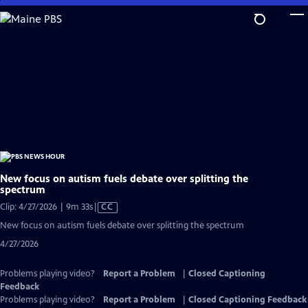
Skip
to
Main
Content
New focus on autism fuels debate over splitting the
spectrum
Video
Clip: 4/27/2026 | 9m 33s
|
CC
has
New focus on autism fuels debate over splitting the spectrum
Closed
4/27/2026
Captions
Problems playing video?
Report a Problem
|
Closed Captioning
Feedback
Problems playing video?
Report a Problem
|
Closed Captioning Feedback