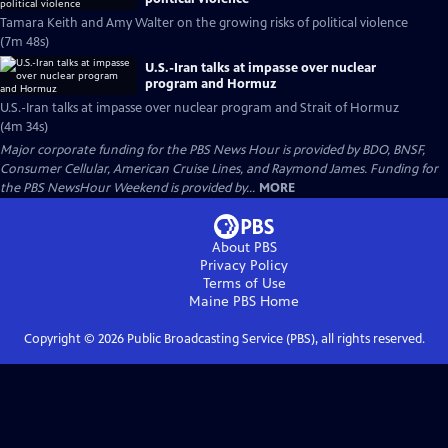
Tamara Keith and Amy Walter on the growing risks of political violence
(7m 48s)
U.S.-Iran talks at impasse over nuclear
program and Hormuz
U.S.-Iran talks at impasse over nuclear program and Strait of Hormuz
(4m 34s)
Major corporate funding for the PBS News Hour is provided by BDO, BNSF,
Consumer Cellular, American Cruise Lines, and Raymond James. Funding for
the PBS NewsHour Weekend is provided by...
MORE
About PBS
Privacy Policy
Terms of Use
Maine PBS
Home
Copyright ©
2026
Public Broadcasting Service (PBS), all rights reserved.