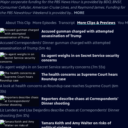
Major corporate funding for the PBS News Hour is provided by BDO, BNSF,
Consumer Cellular, American Cruise Lines, and Raymond James. Funding for
the PBS NewsHour Weekend is provided by...
MORE
About This Clip
More Episodes
Transcript
More Clips & Previews
You Mi
Accused gunman charged with attempted
assassination of Trump
Accused Correspondents' Dinner gunman charged with attempted
assassination of Trump (5m 4s)
Ex-agent weighs in on Secret Service security
concerns
Ex-agent weighs in on Secret Service security concerns (7m 55s)
The health concerns as Supreme Court hears
Roundup case
A look at health concerns as Roundup case reaches Supreme Court (6m
33s)
Reporters describe chaos at Correspondents'
Dinner shooting
Liz Landers and Lisa Desjardins describe chaos at Correspondents' Dinner
shooting (5m 37s)
Tamara Keith and Amy Walter on risks of
political violence