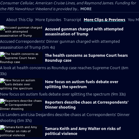
Consumer Cellular, American Cruise Lines, and Raymond James. Funding for
the PBS NewsHour Weekend is provided by...
MORE
About This Clip
More Episodes
Transcript
More Clips & Previews
You Mi
Accused gunman charged with attempted
assassination of Trump
Accused Correspondents' Dinner gunman charged with attempted
assassination of Trump (5m 4s)
The health concerns as Supreme Court hears
Roundup case
A look at health concerns as Roundup case reaches Supreme Court (6m
33s)
New focus on autism fuels debate over
splitting the spectrum
New focus on autism fuels debate over splitting the spectrum (9m 33s)
Reporters describe chaos at Correspondents'
Dinner shooting
Liz Landers and Lisa Desjardins describe chaos at Correspondents' Dinner
shooting (5m 37s)
Tamara Keith and Amy Walter on risks of
political violence