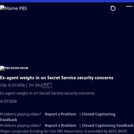
Skip
to
Main
Content
Ex-agent weighs in on Secret Service security concerns
Video
Clip: 4/27/2026 | 7m 55s
|
CC
has
Ex-agent weighs in on Secret Service security concerns
Closed
4/27/2026
Captions
Problems playing video?
Report a Problem
|
Closed Captioning
Feedback
Problems playing video?
Report a Problem
|
Closed Captioning Feedback
Major corporate funding for the PBS News Hour is provided by BDO, BNSF,