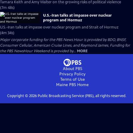
Tamara Keith and Amy Walter on the growing risks of political violence
(7m 48s)
U.S.-Iran talks at impasse over nuclear
program and Hormuz
U.S.-Iran talks at impasse over nuclear program and Strait of Hormuz
(4m 34s)
Major corporate funding for the PBS News Hour is provided by BDO, BNSF,
Consumer Cellular, American Cruise Lines, and Raymond James. Funding for
the PBS NewsHour Weekend is provided by...
MORE
About PBS
Privacy Policy
Terms of Use
Maine PBS
Home
Copyright ©
2026
Public Broadcasting Service (PBS), all rights reserved.