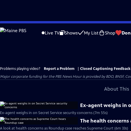
Skip
to
Live TV
Shows
My List
Shop
Don
Main
Content
Problems playing video?
Report a Problem
|
Closed Captioning Feedback
Major corporate funding for the PBS News Hour is provided by BDO, BNSF, Co
About This 
Ex-agent weighs in o
Ex-agent weighs in on Secret Service security concerns (7m 55s)
The health concerns
A look at health concerns as Roundup case reaches Supreme Court (6m 33s)