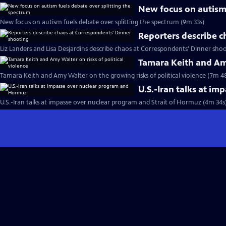
New focus on autism 
New focus on autism fuels debate over splitting the spectrum (9m 33s)
Reporters describe c
Liz Landers and Lisa Desjardins describe chaos at Correspondents' Dinner shoo
Tamara Keith and Amy
Tamara Keith and Amy Walter on the growing risks of political violence (7m 4
U.S.-Iran talks at i
U.S.-Iran talks at impasse over nuclear program and Strait of Hormuz (4m 34s