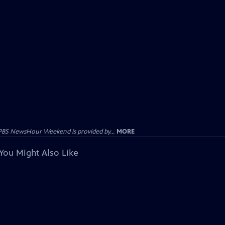
PBS NewsHour Weekend is provided by...
MORE
You Might Also Like