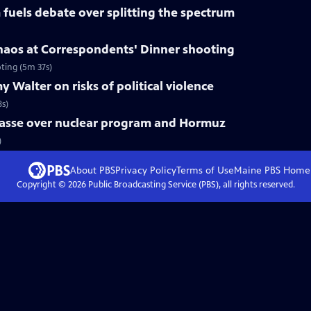
fuels debate over splitting the spectrum
haos at Correspondents' Dinner shooting
ting (5m 37s)
 Walter on risks of political violence
8s)
mpasse over nuclear program and Hormuz
)
About PBS
Privacy Policy
Terms of Use
Maine PBS
Home
Copyright ©
2026
Public Broadcasting Service (PBS), all rights reserved.