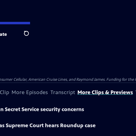
ate
Search
nsumer Cellular, American Cruise Lines, and Raymond James. Funding for the 
Clip
More Episodes
Transcript
More Clips & Previews
n Secret Service security concerns
 as Supreme Court hears Roundup case