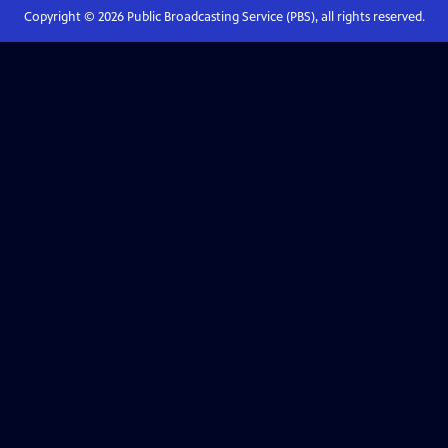
Copyright ©
2026
Public Broadcasting Service (PBS), all rights reserved.