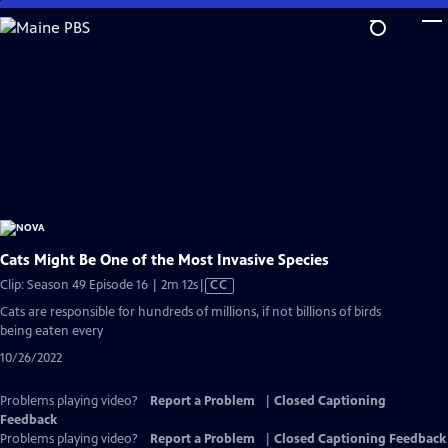
Skip
to
Main
Content
Cats Might Be One of the Most Invasive Species
Video
Clip: Season 49 Episode 16 | 2m 12s
|
CC
has
Cats are responsible for hundreds of millions, if not billions of birds
Closed
being eaten every
Captions
10/26/2022
Problems playing video?
Report a Problem
|
Closed Captioning
Feedback
Problems playing video?
Report a Problem
|
Closed Captioning Feedback