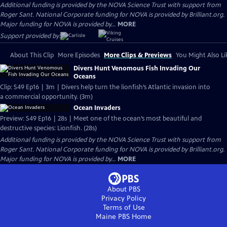
Additional funding is provided by the NOVA Science Trust with support from
Roger Sant. National Corporate funding for NOVA is provided by Brilliant.org.
Major funding for NOVA is provided by...
MORE
Support provided by:
About This Clip
More Episodes
More Clips & Previews
You Might Also Li
Divers Hunt Venomous Fish Invading Our
Oceans
Clip: S49 Ep16 | 3m | Divers help turn the lionfish’s Atlantic invasion into
a commercial opportunity. (3m)
Ocean Invaders
Preview: S49 Ep16 | 28s | Meet one of the ocean’s most beautiful and
destructive species: Lionfish. (28s)
Additional funding is provided by the NOVA Science Trust with support from
Roger Sant. National Corporate funding for NOVA is provided by Brilliant.org.
Major funding for NOVA is provided by...
MORE
About PBS
Privacy Policy
Terms of Use
Maine PBS
Home