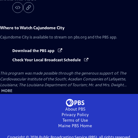
Where to Watch
Cajundome City
Cajundome City
is available to stream on pbs.org and the PBS app.
Download the PBS app
Check Your Local Broadcast Schedule
This program was made possible through the generous support of: The
Cardiovascular Institute of the South; Acadian Companies of Lafayette,
Louisiana; The Louisiana Department of Tourism; Mr. and Mrs. Dwight...
MORE
About PBS
Privacy Policy
Terms of Use
Maine PBS
Home
Copyright ©
2026
Public Broadcasting Service (PBS), all rights reserved.