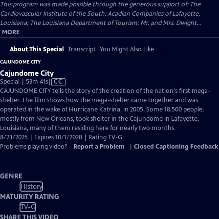
This program was made possible through the generous support of: The
Cardiovascular Institute of the South; Acadian Companies of Lafayette,
Louisiana; The Louisiana Department of Tourism; Mr. and Mrs. Dwight...
MORE
About This Special
Transcript
You Might Also Like
CAJUNDOME CITY
Cajundome City
Video
Special | 53m 41s
|
CC
has
CAJUNDOME CITY tells the story of the creation of the nation's first mega-
Closed
shelter. The film shows how the mega-shelter came together and was
Captions
operated in the wake of Hurricane Katrina, in 2005. Some 18,500 people,
mostly from New Orleans, took shelter in the Cajundome in Lafayette,
Louisiana, many of them residing here for nearly two months.
8/23/2025 | Expires 10/1/2028 | Rating TV-G
Problems playing video?
Report a Problem
|
Closed Captioning Feedback
GENRE
History
MATURITY RATING
TV-G
SHARE THIS VIDEO