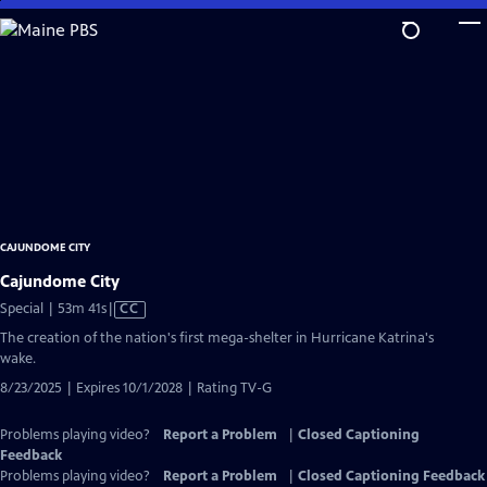
Skip
to
Main
Content
CAJUNDOME CITY
Cajundome City
Video
Special | 53m 41s
|
CC
has
The creation of the nation's first mega-shelter in Hurricane Katrina's
Closed
wake.
Captions
8/23/2025 | Expires 10/1/2028 | Rating TV-G
Problems playing video?
Report a Problem
|
Closed Captioning
Feedback
Problems playing video?
Report a Problem
|
Closed Captioning Feedback