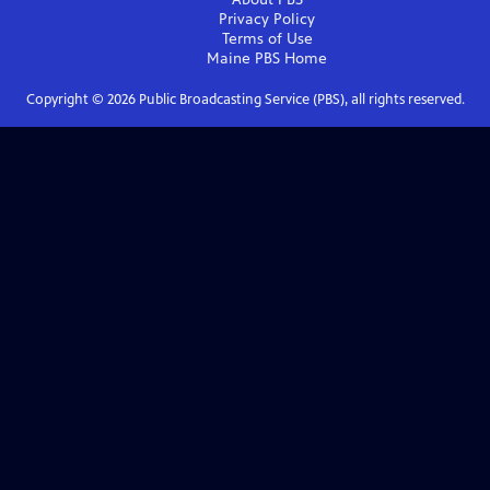
Privacy Policy
Terms of Use
Maine PBS
Home
Copyright ©
2026
Public Broadcasting Service (PBS), all rights reserved.