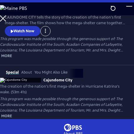
Skip
to
Cajundome City
Main
CAJUNDOME CITY tells the story of the creation of the nation's first
Content
mega-shelter. The film shows how the mega-shelter came together
and was operated in the wake of Hurricane Katrina, in 2005. Some
Watch Now
18,500 people, mostly from New Orleans, took shelter in the
This program was made possible through the generous support of: The
Cajundome in Lafayette, Louisiana, many of them residing here for
Cardiovascular Institute of the South; Acadian Companies of Lafayette,
nearly two months.
Louisiana; The Louisiana Department of Tourism; Mr. and Mrs. Dwight...
MORE
Special
About
You Might Also Like
Cajundome City
The creation of the nation's first mega-shelter in Hurricane Katrina's
wake. (53m 41s)
This program was made possible through the generous support of: The
Cardiovascular Institute of the South; Acadian Companies of Lafayette,
Louisiana; The Louisiana Department of Tourism; Mr. and Mrs. Dwight...
MORE
About PBS