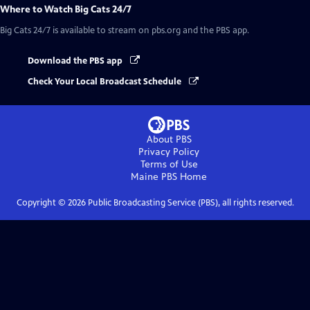
Where to Watch
Big Cats 24/7
Big Cats 24/7
is available to stream on pbs.org and the PBS app.
Download the PBS app
Check Your Local Broadcast Schedule
About PBS
Privacy Policy
Terms of Use
Maine PBS
Home
Copyright ©
2026
Public Broadcasting Service (PBS), all rights reserved.