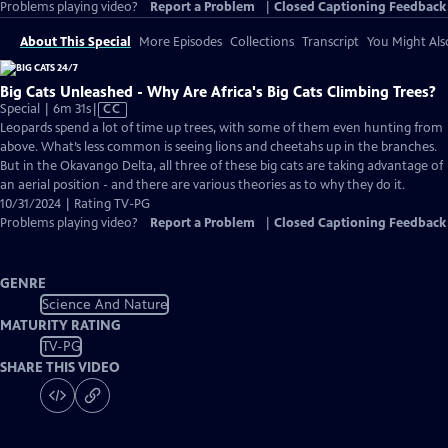
Problems playing video?
Report a Problem
|
Closed Captioning Feedback
About This Special
More Episodes
Collections
Transcript
You Might Als
Big Cats Unleashed - Why Are Africa's Big Cats Climbing Trees?
Video
Special | 6m 31s
|
CC
has
Leopards spend a lot of time up trees, with some of them even hunting from
Closed
above. What’s less common is seeing lions and cheetahs up in the branches.
Captions
But in the Okavango Delta, all three of these big cats are taking advantage of
an aerial position - and there are various theories as to why they do it.
10/31/2024 | Rating TV-PG
Problems playing video?
Report a Problem
|
Closed Captioning Feedback
GENRE
Science And Nature
MATURITY RATING
TV-PG
SHARE THIS VIDEO