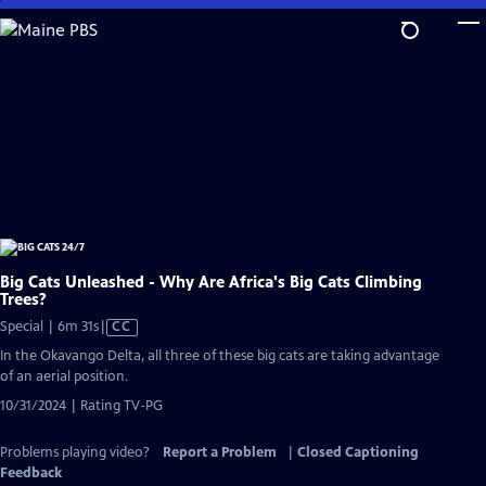
Skip
to
Main
Content
Big Cats Unleashed - Why Are Africa's Big Cats Climbing
Trees?
Video
Special | 6m 31s
|
CC
has
In the Okavango Delta, all three of these big cats are taking advantage
Closed
of an aerial position.
Captions
10/31/2024 | Rating TV-PG
Problems playing video?
Report a Problem
|
Closed Captioning
Feedback