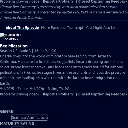
Problems playing video?
Report a Problem
|
Closed Captioning Feedback
Charlie Bee Company
is presented by your local public television station.
Charlie Bee Company is presented by Austin PBS, KLRU-TV and is distributed by
American Public Television.
About This Episode
More Episodes
Transcript
You Might Also Like
Bee Migration
Video
Season 2 Episode 3 | 46m 40s
|
CC
has
Charlie dives into the world of migratory beekeeping, from Texas to
Closed
California. He learns to forklift buzzing pallets (nearly dropping one!), helps
Captions
select strong hives for travel, and loads bees onto trucks bound for almond
pollination. In Fresno, he stages hives in the orchards and faces the pressure
of nighttime loading. It’s a wild ride with the largest insect migration on
Earth.
9/1/2025 | Expires 9/1/2026 | Rating TV-PG
Problems playing video?
Report a Problem
|
Closed Captioning Feedback
GENRE
Science And Nature
MATURITY RATING