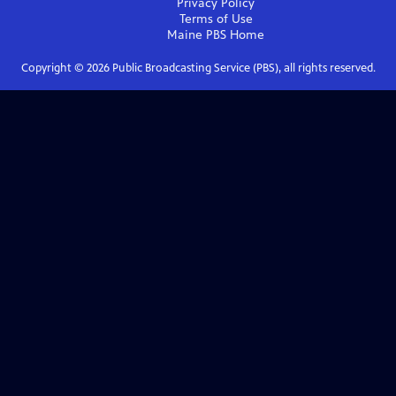
Privacy Policy
Terms of Use
Maine PBS
Home
Copyright ©
2026
Public Broadcasting Service (PBS), all rights reserved.