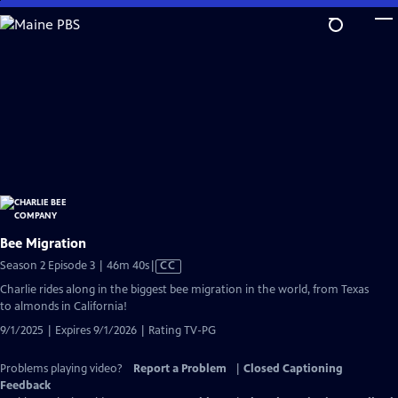
Skip
to
Main
Content
Bee Migration
Video
Season 2 Episode 3 | 46m 40s
|
CC
has
Charlie rides along in the biggest bee migration in the world, from Texas
Closed
to almonds in California!
Captions
9/1/2025 | Expires 9/1/2026 | Rating TV-PG
Problems playing video?
Report a Problem
|
Closed Captioning
Feedback