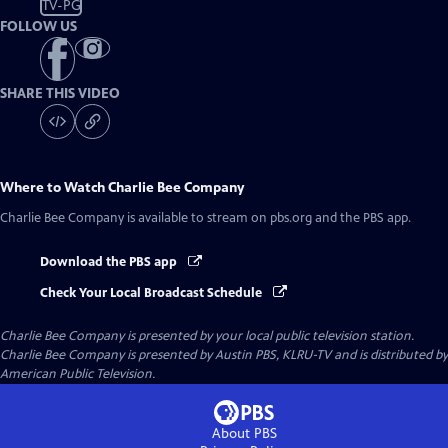
TV-PG
FOLLOW US
SHARE THIS VIDEO
Where to Watch
Charlie Bee Company
Charlie Bee Company
is available to stream on pbs.org and the PBS app.
Download the PBS app
Check Your Local Broadcast Schedule
Charlie Bee Company
is presented by your local public television station.
Charlie Bee Company is presented by Austin PBS, KLRU-TV and is distributed by
American Public Television.
About PBS